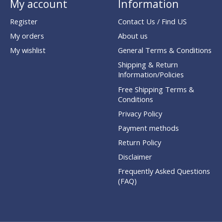
My account
Information
Register
Contact Us / Find US
My orders
About us
My wishlist
General Terms & Conditions
Shipping & Return
Information/Policies
Free Shipping Terms &
Conditions
Privacy Policy
Payment methods
Return Policy
Disclaimer
Frequently Asked Questions
(FAQ)