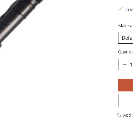
In s
Make a
Quantit
Add 