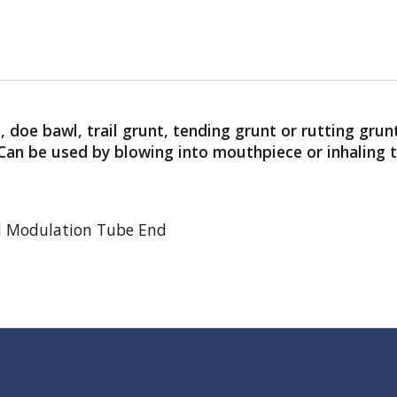
, doe bawl, trail grunt, tending grunt or rutting grun
. Can be used by blowing into mouthpiece or inhaling
d Modulation Tube End