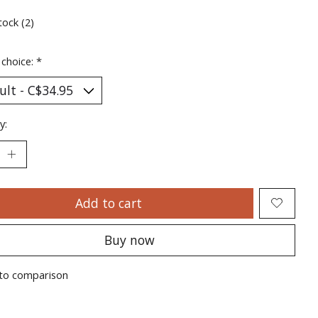
tock (2)
 choice:
*
y:
Add to cart
Buy now
to comparison