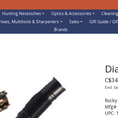
Hunting Necessities
Optics & Accessories
Cleaning
nives, Multitools & Sharpeners
Sales
Gift Guide / Gi
Brands
Di
C$34
Excl. ta
Rocky
Mfg# 
UPC: 