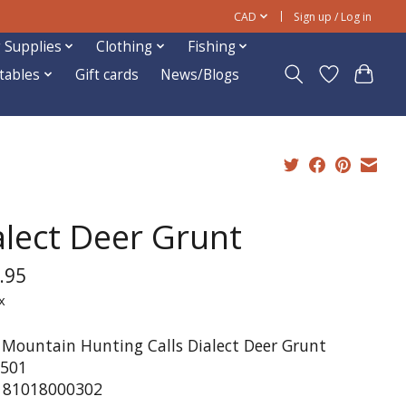
CAD
Sign up / Log in
 Supplies
Clothing
Fishing
ftables
Gift cards
News/Blogs
alect Deer Grunt
.95
x
 Mountain Hunting Calls Dialect Deer Grunt
501
181018000302