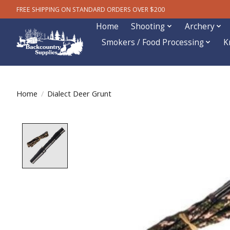
FREE SHIPPING ON STANDARD ORDERS OVER $200
Home
Shooting
Archery
Smokers / Food Processing
K
Home
/
Dialect Deer Grunt
Product image slideshow Items