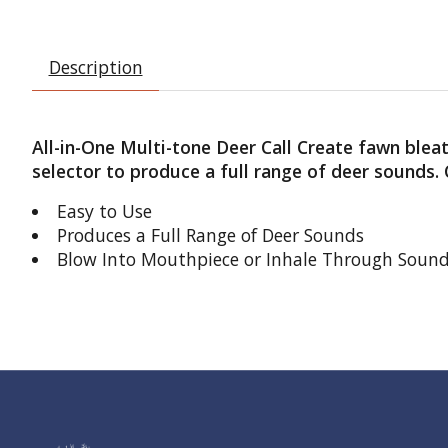
Description
All-in-One Multi-tone Deer Call Create fawn bleat
selector to produce a full range of deer sounds
Easy to Use
Produces a Full Range of Deer Sounds
Blow Into Mouthpiece or Inhale Through Soun