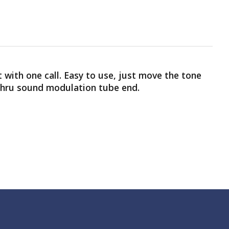
t with one call. Easy to use, just move the tone
 thru sound modulation tube end.