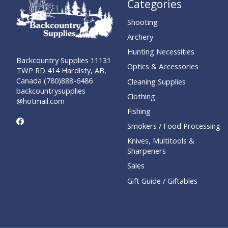
Categories
Shooting
Archery
Hunting Necessities
Backcountry Supplies 11131
Optics & Accessories
TWP RD 414 Hardisty, AB,
Canada (780)888-6486
Cleaning Supplies
backcountrysupplies
Clothing
@hotmail.com
Fishing
Smokers / Food Processing
Knives, Multitools &
Sharpeners
Sales
Gift Guide / Giftables