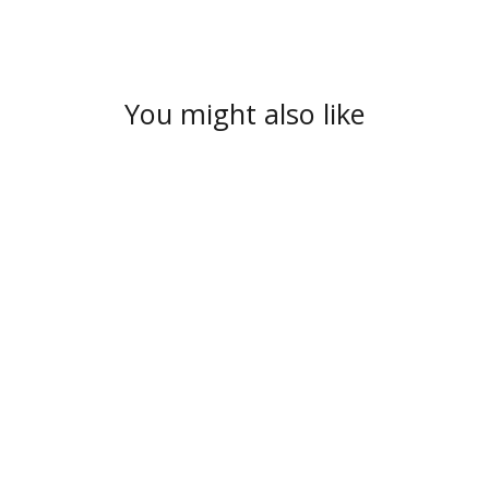
You might also like