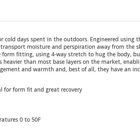
for cold days spent in the outdoors. Engineered using 
transport moisture and perspiration away from the ski
form fitting, using 4-way stretch to hug the body, but
 is heavier than most base layers on the market, enabl
ement and warmth and, best of all, they have an incre
 for form fit and great recovery
tures 0 to 50F