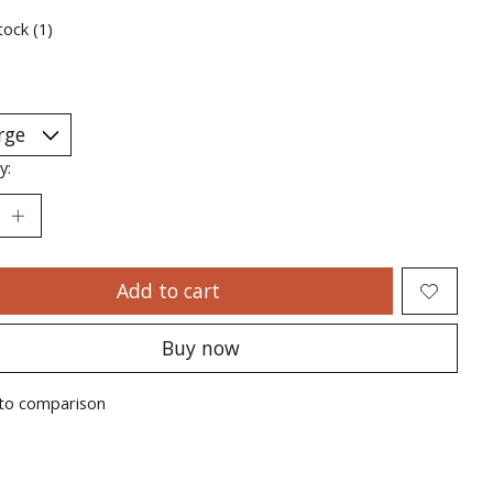
tock (1)
y:
Add to cart
Buy now
to comparison