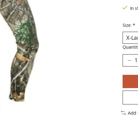
In s
Size:
*
Quantit
Add 