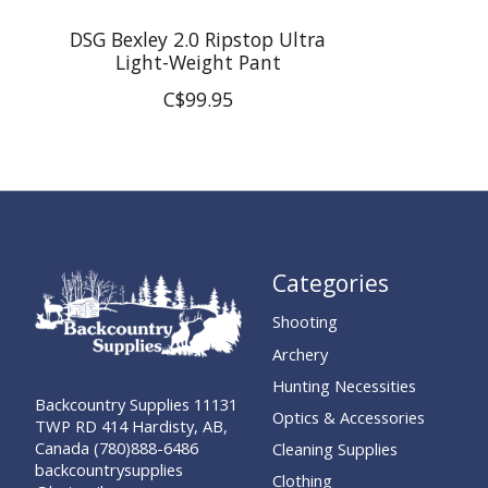
DSG Bexley 2.0 Ripstop Ultra
Light-Weight Pant
C$99.95
Categories
Shooting
Archery
Hunting Necessities
Backcountry Supplies 11131
Optics & Accessories
TWP RD 414 Hardisty, AB,
Canada (780)888-6486
Cleaning Supplies
backcountrysupplies
Clothing