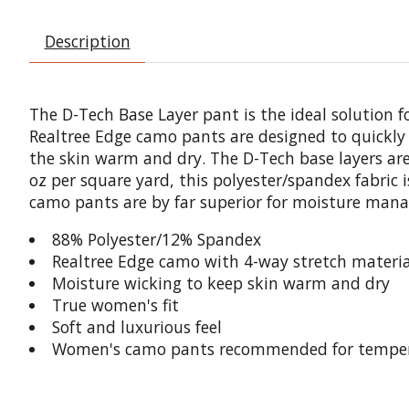
Description
The D-Tech Base Layer pant is the ideal solution 
Realtree Edge camo pants are designed to quickly 
the skin warm and dry. The D-Tech base layers are 
oz per square yard, this polyester/spandex fabric
camo pants are by far superior for moisture manag
88% Polyester/12% Spandex
Realtree Edge camo with 4-way stretch material
Moisture wicking to keep skin warm and dry
True women's fit
Soft and luxurious feel
Women's camo pants recommended for tempera