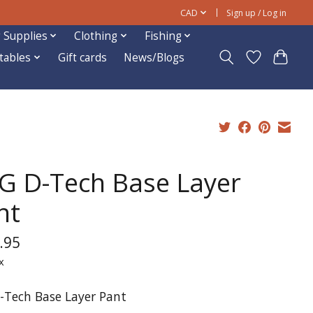
CAD
Sign up / Log in
 Supplies
Clothing
Fishing
ftables
Gift cards
News/Blogs
G D-Tech Base Layer
nt
.95
x
-Tech Base Layer Pant