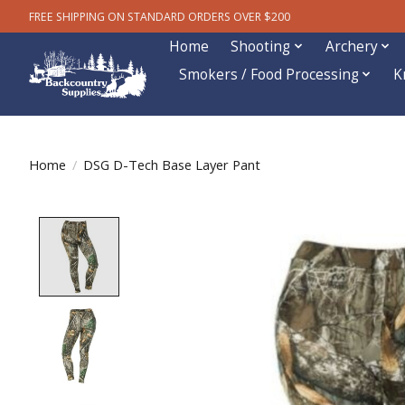
FREE SHIPPING ON STANDARD ORDERS OVER $200
Home
Shooting
Archery
Smokers / Food Processing
K
Home
/
DSG D-Tech Base Layer Pant
Product image slideshow Items