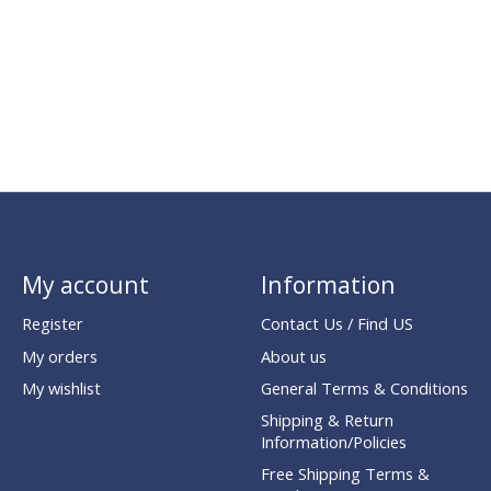
My account
Information
Register
Contact Us / Find US
My orders
About us
My wishlist
General Terms & Conditions
Shipping & Return
Information/Policies
Free Shipping Terms &