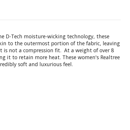
the D-Tech moisture-wicking technology, these
n to the outermost portion of the fabric, leaving
 is not a compression fit. At a weight of over 8
ing it to retain more heat. These women's Realtree
dibly soft and luxurious feel.