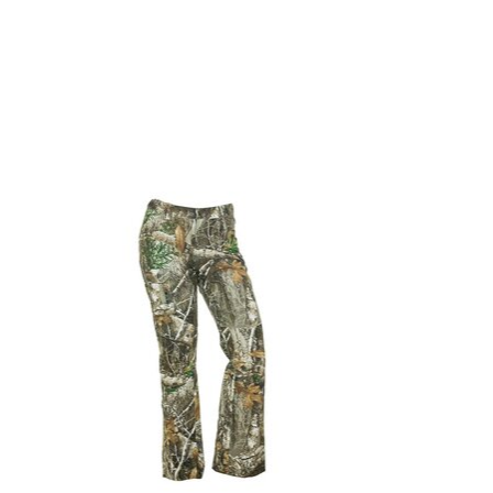
Product carousel items