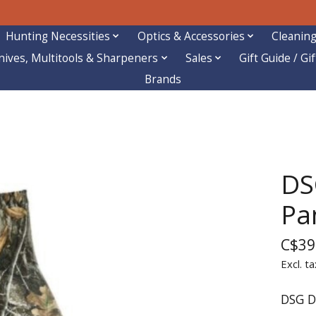
Hunting Necessities
Optics & Accessories
Cleaning
nives, Multitools & Sharpeners
Sales
Gift Guide / Gi
Brands
DS
Pa
C$39
Excl. ta
DSG D