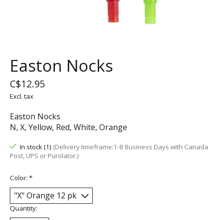
Easton Nocks
C$12.95
Excl. tax
Easton Nocks
N, X, Yellow, Red, White, Orange
In stock (1)
(Delivery timeframe:1-8 Business Days with Canada
Post, UPS or Purolator.)
Color:
*
Quantity: