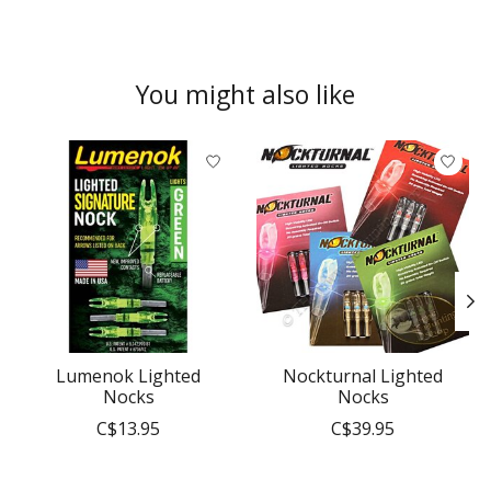
You might also like
Product carousel items
Lumenok Lighted
Nockturnal Lighted
Nocks
Nocks
C$13.95
C$39.95