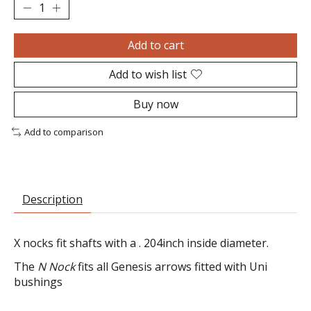
Add to cart
Add to wish list
Buy now
Add to comparison
Description
X nocks fit shafts with a . 204inch inside diameter.
The
N Nock
fits all Genesis arrows fitted with Uni
bushings