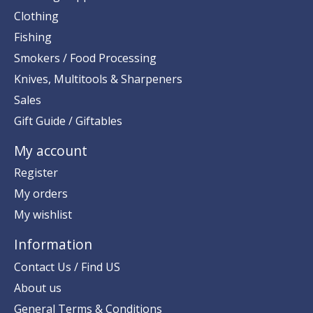
Clothing
Fishing
Smokers / Food Processing
Knives, Multitools & Sharpeners
Sales
Gift Guide / Giftables
My account
Register
My orders
My wishlist
Information
Contact Us / Find US
About us
General Terms & Conditions