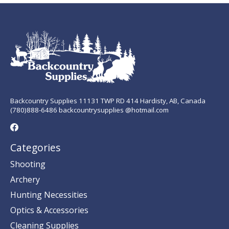
Backcountry Supplies 11131 TWP RD 414 Hardisty, AB, Canada
(780)888-6486 backcountrysupplies @hotmail.com
Categories
Shooting
Archery
Hunting Necessities
Optics & Accessories
Cleaning Supplies