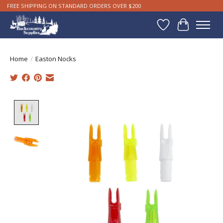
FREE SHIPPING ON STANDARD ORDERS OVER $200
Wishlist
Cart
Home
/
Easton Nocks
Product image slideshow Items