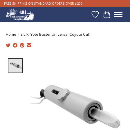
FREE SHIPPING ON STANDARD ORDERS OVER $200
Wishlist
Cart
Home
/
E.L.K. Yote Buster Universal Coyote Call
Product image slideshow Items