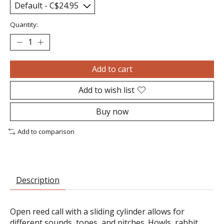
Quantity:
Add to cart
Add to wish list
Buy now
Add to comparison
Description
Open reed call with a sliding cylinder allows for
different sounds, tones, and pitches. Howls, rabbit