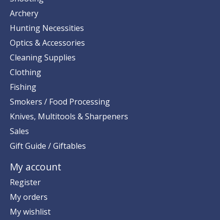
Archery
Hunting Necessities
Optics & Accessories
Cleaning Supplies
Clothing
Fishing
Smokers / Food Processing
Knives, Multitools & Sharpeners
Sales
Gift Guide / Giftables
My account
Register
My orders
My wishlist