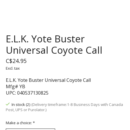
E.L.K. Yote Buster
Universal Coyote Call
C$24.95
Excl. tax
E.L.K. Yote Buster Universal Coyote Call
Mfg# YB
UPC: 040537130825
In stock (2)
(Delivery timeframe:1-8 Business Days with Canada
Post, UPS or Purolator.)
Make a choice:
*