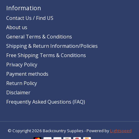
Information
Contact Us / Find US
About us
General Terms & Conditions
Shipping & Return Information/Policies
Free Shipping Terms & Conditions
Privacy Policy
Payment methods
Return Policy
Disclaimer
Frequently Asked Questions (FAQ)
© Copyright 2026 Backcountry Supplies - Powered by
Lightspeed