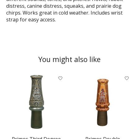
distress, canine distress, squeaks, and prairie dog
chirps. Works great in cold weather. Includes wrist
strap for easy access.
You might also like
Product carousel items