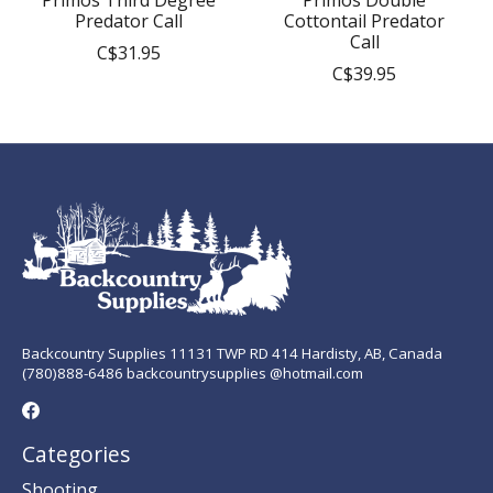
Primos Third Degree
Primos Double
Predator Call
Cottontail Predator
Call
C$31.95
C$39.95
Backcountry Supplies 11131 TWP RD 414 Hardisty, AB, Canada
(780)888-6486 backcountrysupplies @hotmail.com
Categories
Shooting