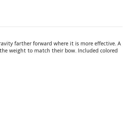
vity farther forward where it is more effective. A
 the weight to match their bow. Included colored