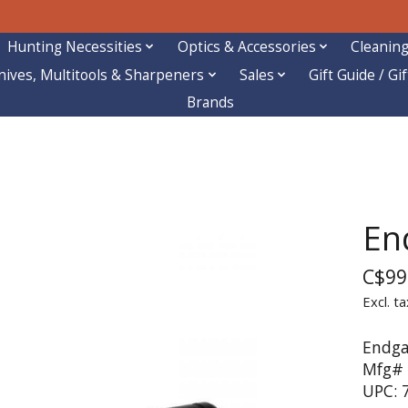
Hunting Necessities
Optics & Accessories
Cleaning
nives, Multitools & Sharpeners
Sales
Gift Guide / Gi
Brands
En
C$99
Excl. ta
Endga
Mfg#
UPC: 