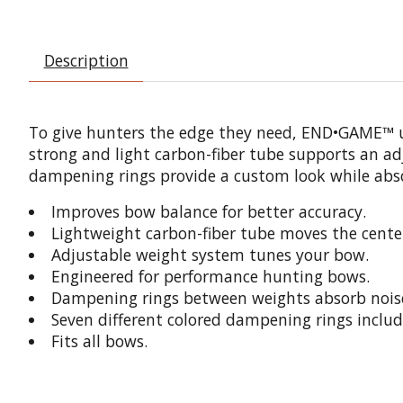
Description
To give hunters the edge they need, END•GAME™ util
strong and light carbon-fiber tube supports an ad
dampening rings provide a custom look while abso
Improves bow balance for better accuracy.
Lightweight carbon-fiber tube moves the center
Adjustable weight system tunes your bow.
Engineered for performance hunting bows.
Dampening rings between weights absorb noise
Seven different colored dampening rings includ
Fits all bows.