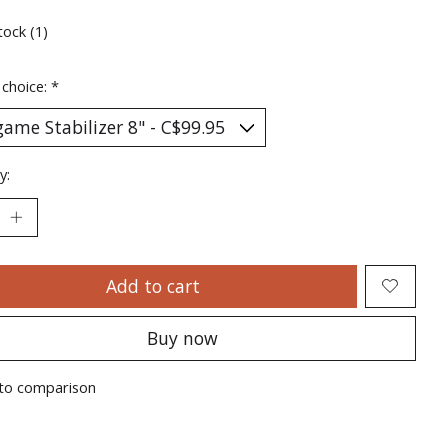
tock (1)
 choice:
*
y:
Add to cart
Buy now
to comparison