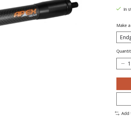
In s
Make a
Quantit
Add 