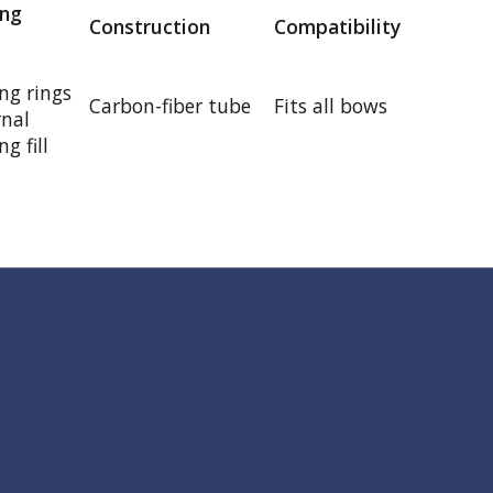
ng
Construction
Compatibility
g rings
Carbon-fiber tube
Fits all bows
rnal
g fill