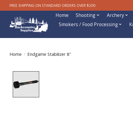
FREE SHIPPING ON STANDARD ORDERS OVER $200
Home
Shooting
Archery
Smokers / Food Processing
K
Home
/
Endgame Stabilizer 8"
Product image slideshow Items