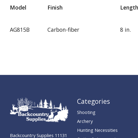
Model
Finish
Lengt
AG815B
Carbon-fiber
8 in.
Categories
Shooting
Archery
Hunting Necessities
Backcountry Supplies 11131