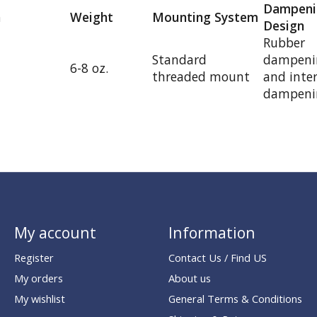
Dampeni
h
Weight
Mounting System
Design
Rubber
Standard
dampenin
6-8 oz.
threaded mount
and inte
dampenin
My account
Information
Register
Contact Us / Find US
My orders
About us
My wishlist
General Terms & Conditions