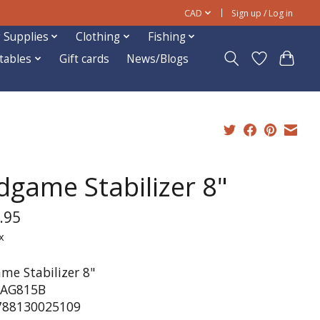
CAD
Sign up / Log in
 Supplies
Clothing
Fishing
ftables
Gift cards
News/Blogs
dgame Stabilizer 8"
.95
x
me Stabilizer 8"
 AG815B
788130025109