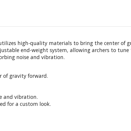
izes high-quality materials to bring the center of gra
justable end-weight system, allowing archers to tune
rbing noise and vibration.
 of gravity forward.
 and vibration.
ed for a custom look.