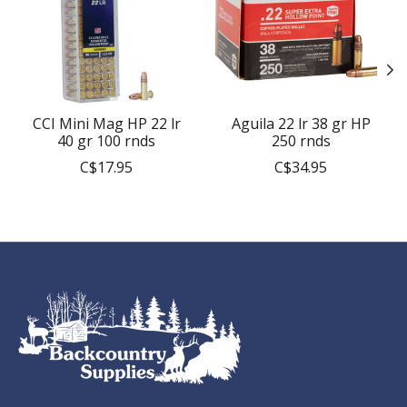
CCI Mini Mag HP 22 lr
Aguila 22 lr 38 gr HP
40 gr 100 rnds
250 rnds
C$17.95
C$34.95