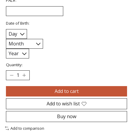
PAL#:
Date of Birth:
Quantity:
Add to cart
Add to wish list
Buy now
Add to comparison