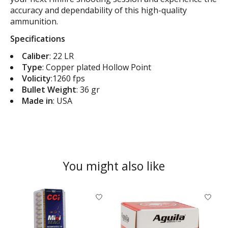
accuracy and dependability of this high-quality
ammunition.
Specifications
Caliber
: 22 LR
Type
: Copper plated Hollow Point
Volicity
:1260 fps
Bullet Weight
: 36 gr
Made in
: USA
You might also like
Product carousel items