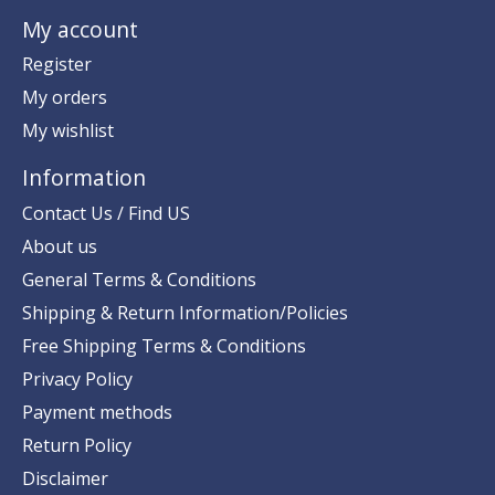
My account
Register
My orders
My wishlist
Information
Contact Us / Find US
About us
General Terms & Conditions
Shipping & Return Information/Policies
Free Shipping Terms & Conditions
Privacy Policy
Payment methods
Return Policy
Disclaimer