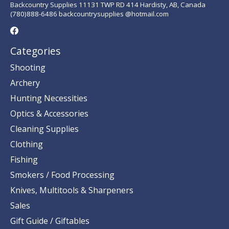
Backcountry Supplies 11131 TWP RD 414 Hardisty, AB, Canada
(780)888-6486 backcountrysupplies @hotmail.com
Categories
Shooting
Archery
Hunting Necessities
Optics & Accessories
Cleaning Supplies
Clothing
Fishing
Smokers / Food Processing
Knives, Multitools & Sharpeners
Sales
Gift Guide / Giftables