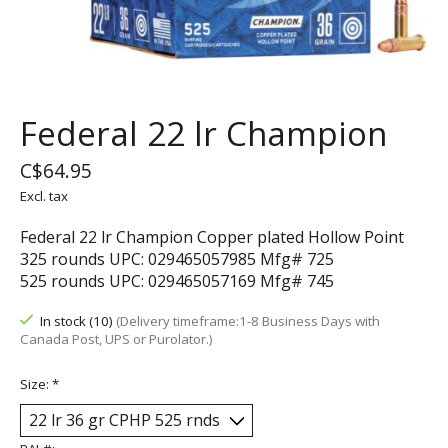
Federal 22 lr Champion
C$64.95
Excl. tax
Federal 22 lr Champion Copper plated Hollow Point
325 rounds UPC: 029465057985 Mfg# 725
525 rounds UPC: 029465057169 Mfg# 745
In stock (10)
(Delivery timeframe:1-8 Business Days with
Canada Post, UPS or Purolator.)
Size:
*