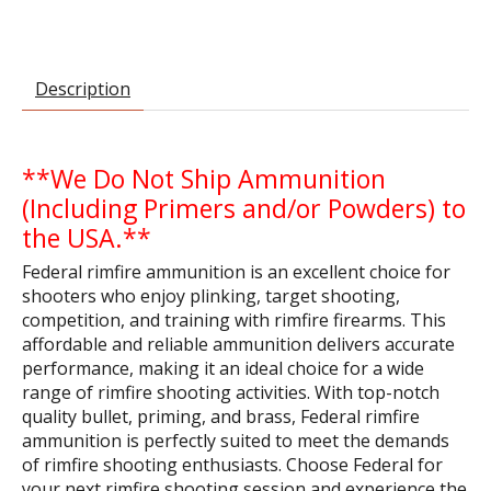
Description
**We Do Not Ship Ammunition
(Including Primers and/or Powders) to
the USA.**
Federal rimfire ammunition is an excellent choice for
shooters who enjoy plinking, target shooting,
competition, and training with rimfire firearms. This
affordable and reliable ammunition delivers accurate
performance, making it an ideal choice for a wide
range of rimfire shooting activities. With top-notch
quality bullet, priming, and brass, Federal rimfire
ammunition is perfectly suited to meet the demands
of rimfire shooting enthusiasts. Choose Federal for
your next rimfire shooting session and experience the