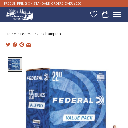
FREE SHIPPING ON STANDARD ORDERS OVER $200
Wishlist
Cart
Home
/
Federal 22 lr Champion
Product image slideshow Items