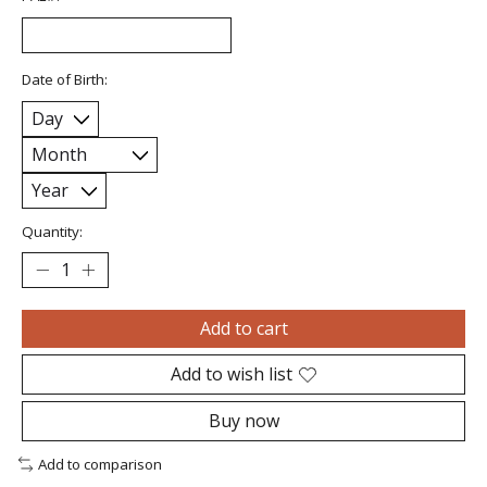
Date of Birth:
Quantity:
Add to cart
Add to wish list
Buy now
Add to comparison