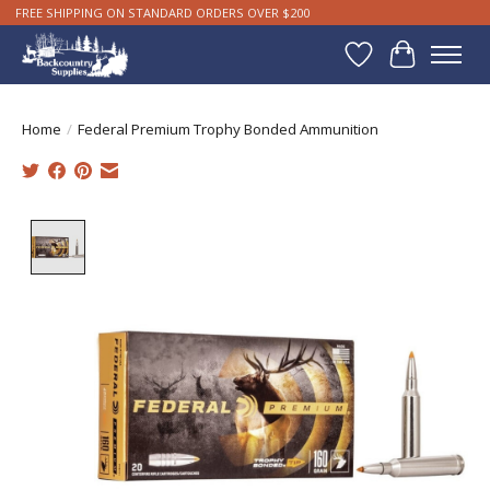
FREE SHIPPING ON STANDARD ORDERS OVER $200
Wishlist
Cart
Home
/
Federal Premium Trophy Bonded Ammunition
Product image slideshow Items