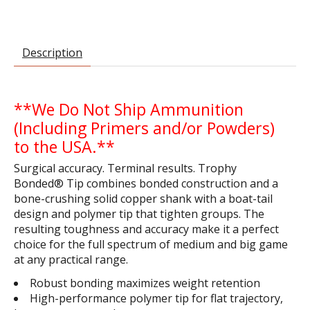
Description
**We Do Not Ship Ammunition
(Including Primers and/or Powders)
to the USA.**
Surgical accuracy. Terminal results. Trophy
Bonded® Tip combines bonded construction and a
bone-crushing solid copper shank with a boat-tail
design and polymer tip that tighten groups. The
resulting toughness and accuracy make it a perfect
choice for the full spectrum of medium and big game
at any practical range.
Robust bonding maximizes weight retention
High-performance polymer tip for flat trajectory,