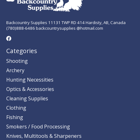
Backcountry Supplies 11131 TWP RD 414 Hardisty, AB, Canada
(780)888-6486 backcountrysupplies @hotmail.com
Categories
Shooting
Archery
Hunting Necessities
Optics & Accessories
Cleaning Supplies
Clothing
Fishing
Smokers / Food Processing
Knives, Multitools & Sharpeners