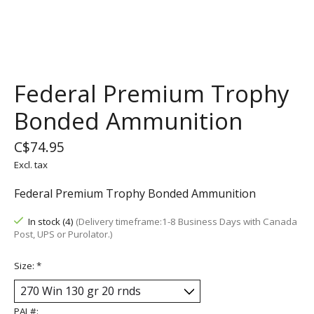
Federal Premium Trophy
Bonded Ammunition
C$74.95
Excl. tax
Federal Premium Trophy Bonded Ammunition
In stock (4)
(Delivery timeframe:1-8 Business Days with Canada
Post, UPS or Purolator.)
Size:
*
PAL#: