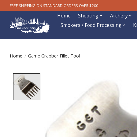
FREE SHIPPING ON STANDARD ORDERS OVER $200
Home
Shooting
Archery
Smokers / Food Processing
K
Home
/
Game Grabber Fillet Tool
Product image slideshow Items