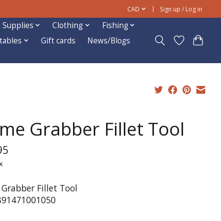
CAD
Sign up / Log in
 Supplies
Clothing
Fishing
ftables
Gift cards
News/Blogs
me Grabber Fillet Tool
95
x
Grabber Fillet Tool
891471001050