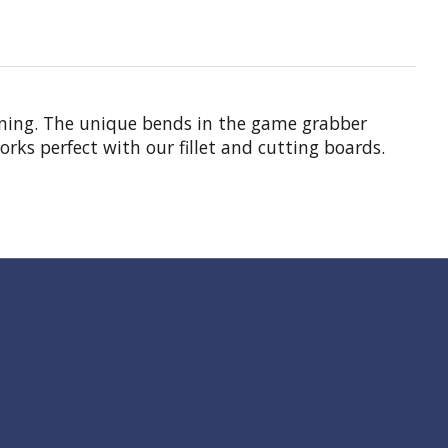
eaning. The unique bends in the game grabber
rks perfect with our fillet and cutting boards.