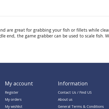
d are great for grabbing your fish or fillets while cl
le end, the game grabber can be used to scale fish. Wo
My account
Information
Register
Contact Us / Find US
My orders
About us
My wishlist
General Terms & Conditions