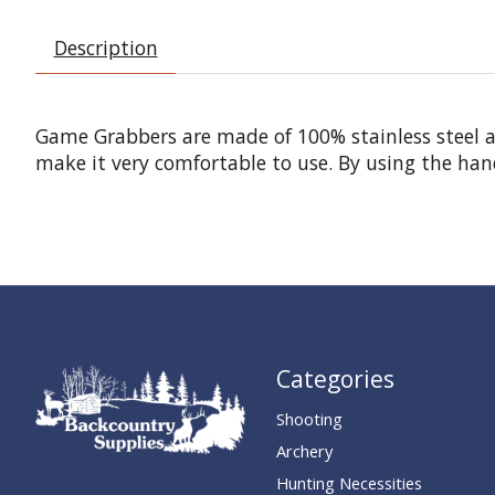
Description
Game Grabbers are made of 100% stainless steel an
make it very comfortable to use. By using the hand
Categories
Shooting
Archery
Hunting Necessities