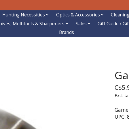
Hunting Necessities
Optics & Accessories
Cleaning
nives, Multitools & Sharpeners
Sales
Gift Guide / Gi
Brands
Ga
C$5.
Excl. ta
Game 
UPC: 