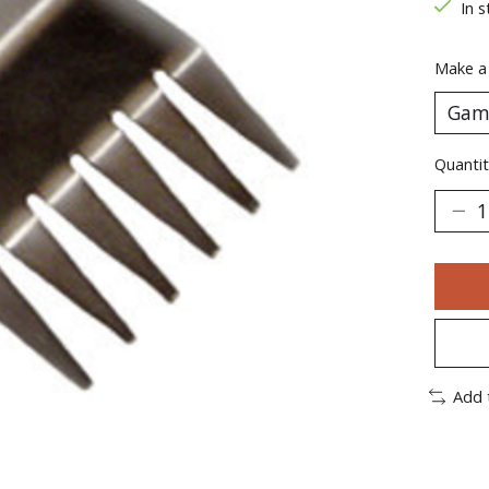
In s
Make a
Quantit
Add 