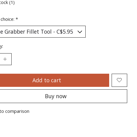
tock (1)
 choice:
*
y:
Add to cart
Buy now
to comparison