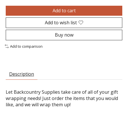
Add to cart
Add to wish list
Buy now
Add to comparison
Description
Let Backcountry Supplies take care of all of your gift
wrapping needs! Just order the items that you would
like, and we will wrap them up!