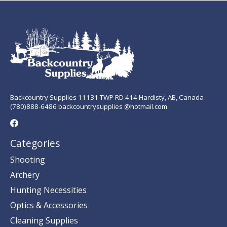
Backcountry Supplies 11131 TWP RD 414 Hardisty, AB, Canada
(780)888-6486 backcountrysupplies @hotmail.com
Categories
Shooting
Archery
Hunting Necessities
Optics & Accessories
Cleaning Supplies