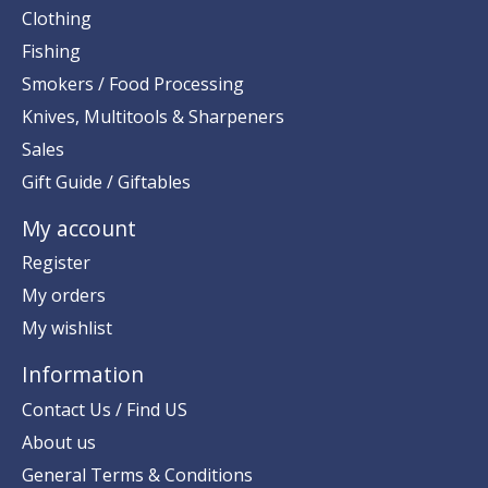
Clothing
Fishing
Smokers / Food Processing
Knives, Multitools & Sharpeners
Sales
Gift Guide / Giftables
My account
Register
My orders
My wishlist
Information
Contact Us / Find US
About us
General Terms & Conditions