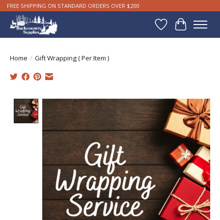
FREE SHIPPING ON STANDARD ORDERS OVER $200
Wishlist
Cart
Home
/
Gift Wrapping ( Per Item )
Product image slideshow Items