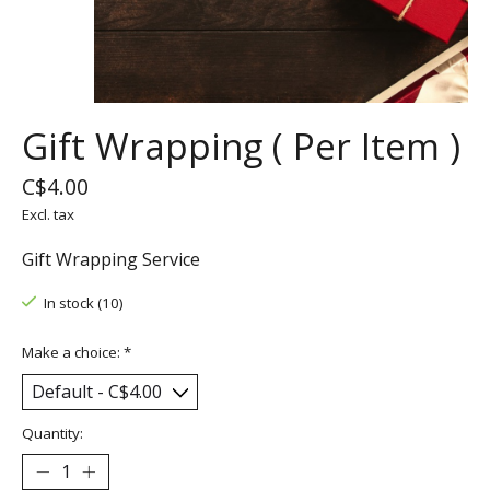
Gift Wrapping ( Per Item )
C$4.00
Excl. tax
Gift Wrapping Service
In stock (10)
Make a choice:
*
Quantity: