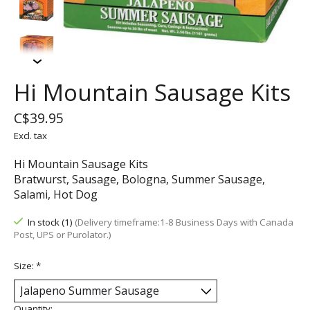
Hi Mountain Sausage Kits
C$39.95
Excl. tax
Hi Mountain Sausage Kits
Bratwurst, Sausage, Bologna, Summer Sausage,
Salami, Hot Dog
In stock (1)
(Delivery timeframe:1-8 Business Days with Canada
Post, UPS or Purolator.)
Size:
*
Quantity: