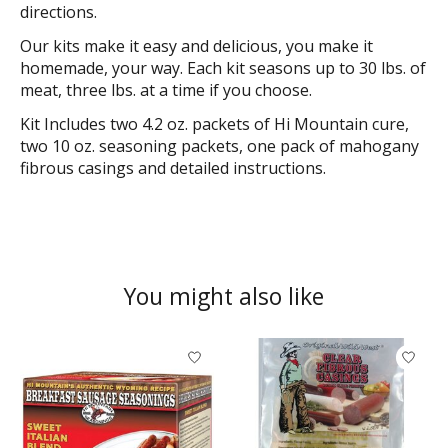
directions.
Our kits make it easy and delicious, you make it
homemade, your way. Each kit seasons up to 30 lbs. of
meat, three lbs. at a time if you choose.
Kit Includes two 4.2 oz. packets of Hi Mountain cure,
two 10 oz. seasoning packets, one pack of mahogany
fibrous casings and detailed instructions.
You might also like
Product carousel items