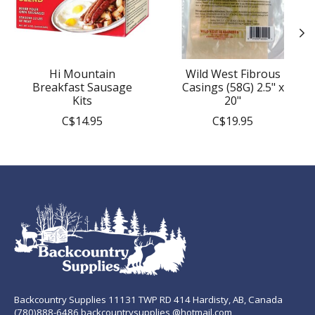
Hi Mountain
Wild West Fibrous
Breakfast Sausage
Casings (58G) 2.5" x
Kits
20"
C$14.95
C$19.95
Backcountry Supplies 11131 TWP RD 414 Hardisty, AB, Canada
(780)888-6486 backcountrysupplies @hotmail.com