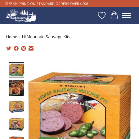
FREE SHIPPING ON STANDARD ORDERS OVER $200
Wishlist
Cart
Home
/
Hi Mountain Sausage Kits
Product image slideshow Items