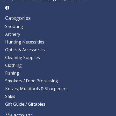
Categories
Shooting
Archery
Hunting Necessities
Optics & Accessories
Cleaning Supplies
Clothing
Fishing
Smokers / Food Processing
Knives, Multitools & Sharpeners
Sales
Gift Guide / Giftables
My account