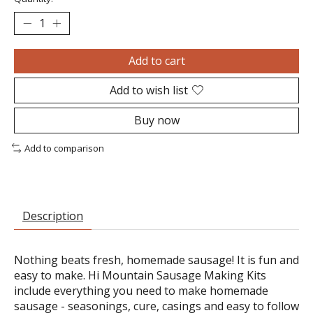
Add to cart
Add to wish list
Buy now
Add to comparison
Description
Nothing beats fresh, homemade sausage! It is fun and
easy to make. Hi Mountain Sausage Making Kits
include everything you need to make homemade
sausage - seasonings, cure, casings and easy to follow