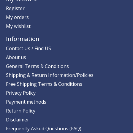
Register
My orders
My wishlist
Information
Contact Us / Find US
About us
General Terms & Conditions
Shipping & Return Information/Policies
Free Shipping Terms & Conditions
Privacy Policy
Payment methods
Return Policy
Disclaimer
Frequently Asked Questions (FAQ)