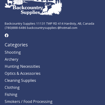
Backcountry Supplies 11131 TWP RD 414 Hardisty, AB, Canada
(780)888-6486 backcountrysupplies @hotmail.com
Categories
Shooting
Archery
Hunting Necessities
Optics & Accessories
Cleaning Supplies
Clothing
Fishing
Smokers / Food Processing