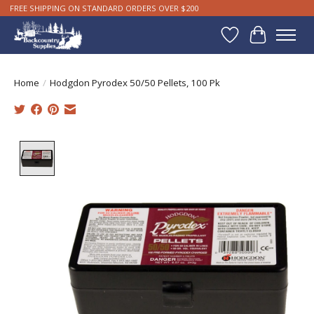
FREE SHIPPING ON STANDARD ORDERS OVER $200
Wishlist
Cart
Home
/
Hodgdon Pyrodex 50/50 Pellets, 100 Pk
Product image slideshow Items