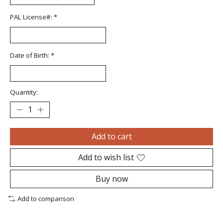
PAL License#:
*
Date of Birth:
*
Quantity:
Add to cart
Add to wish list
Buy now
Add to comparison