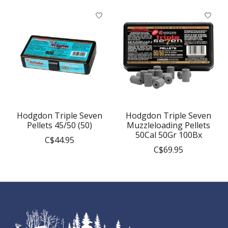
Product carousel items
Hodgdon Triple Seven
Hodgdon Triple Seven
Pellets 45/50 (50)
Muzzleloading Pellets
50Cal 50Gr 100Bx
C$44.95
C$69.95