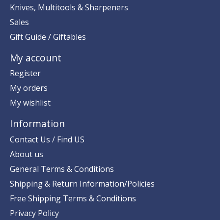
Knives, Multitools & Sharpeners
Sales
Gift Guide / Giftables
My account
Register
My orders
My wishlist
Information
Contact Us / Find US
About us
General Terms & Conditions
Shipping & Return Information/Policies
Free Shipping Terms & Conditions
Privacy Policy