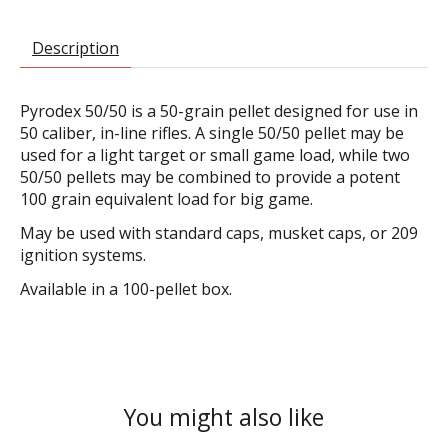
Description
Pyrodex 50/50 is a 50-grain pellet designed for use in
50 caliber, in-line rifles. A single 50/50 pellet may be
used for a light target or small game load, while two
50/50 pellets may be combined to provide a potent
100 grain equivalent load for big game.
May be used with standard caps, musket caps, or 209
ignition systems.
Available in a 100-pellet box.
You might also like