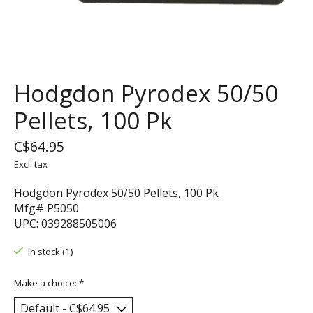
Hodgdon Pyrodex 50/50
Pellets, 100 Pk
C$64.95
Excl. tax
Hodgdon Pyrodex 50/50 Pellets, 100 Pk
Mfg# P5050
UPC: 039288505006
In stock (1)
Make a choice:
*