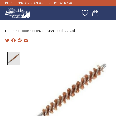
FREE SHIPPING ON STANDARD ORDERS OVER $200
Wishlist
Cart
Home
/
Hoppe's Bronze Brush Pistol .22 Cal
Product image slideshow Items