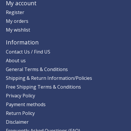
My account
Register
My orders
My wishlist
Information
Contact Us / Find US
About us
General Terms & Conditions
Shipping & Return Information/Policies
Free Shipping Terms & Conditions
Privacy Policy
Payment methods
Return Policy
Disclaimer
Frequently Asked Questions (FAQ)