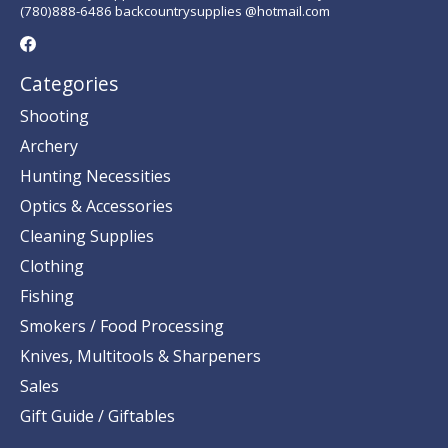
(780)888-6486 backcountrysupplies @hotmail.com
Categories
Shooting
Archery
Hunting Necessities
Optics & Accessories
Cleaning Supplies
Clothing
Fishing
Smokers / Food Processing
Knives, Multitools & Sharpeners
Sales
Gift Guide / Giftables