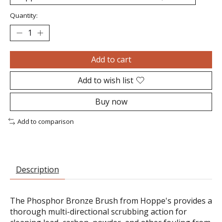
Quantity:
Add to cart
Add to wish list
Buy now
Add to comparison
Description
The Phosphor Bronze Brush from Hoppe's provides a
thorough multi-directional scrubbing action for