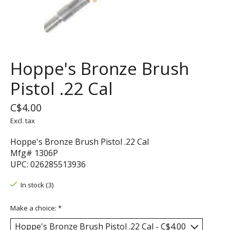
Hoppe's Bronze Brush
Pistol .22 Cal
C$4.00
Excl. tax
Hoppe's Bronze Brush Pistol .22 Cal
Mfg# 1306P
UPC: 026285513936
In stock (3)
Make a choice:
*