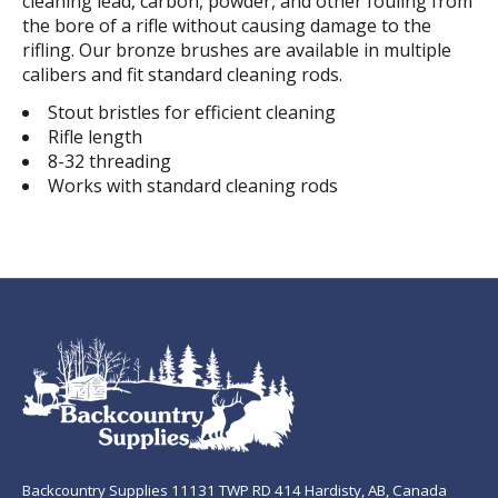
cleaning lead, carbon, powder, and other fouling from
the bore of a rifle without causing damage to the
rifling. Our bronze brushes are available in multiple
calibers and fit standard cleaning rods.
Stout bristles for efficient cleaning
Rifle length
8-32 threading
Works with standard cleaning rods
Backcountry Supplies 11131 TWP RD 414 Hardisty, AB, Canada