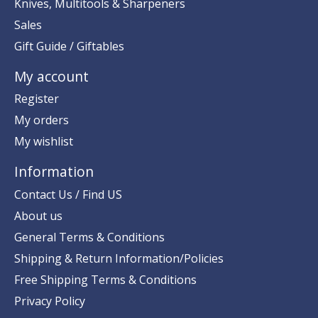
Knives, Multitools & Sharpeners
Sales
Gift Guide / Giftables
My account
Register
My orders
My wishlist
Information
Contact Us / Find US
About us
General Terms & Conditions
Shipping & Return Information/Policies
Free Shipping Terms & Conditions
Privacy Policy