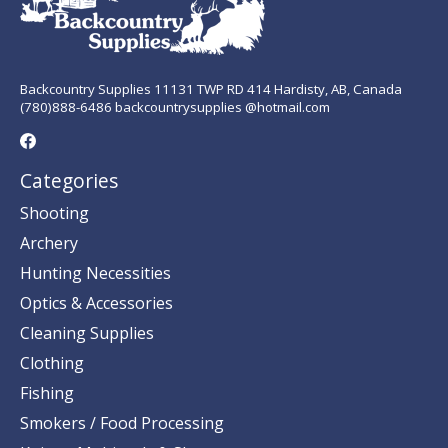
Backcountry Supplies 11131 TWP RD 414 Hardisty, AB, Canada
(780)888-6486 backcountrysupplies @hotmail.com
Categories
Shooting
Archery
Hunting Necessities
Optics & Accessories
Cleaning Supplies
Clothing
Fishing
Smokers / Food Processing