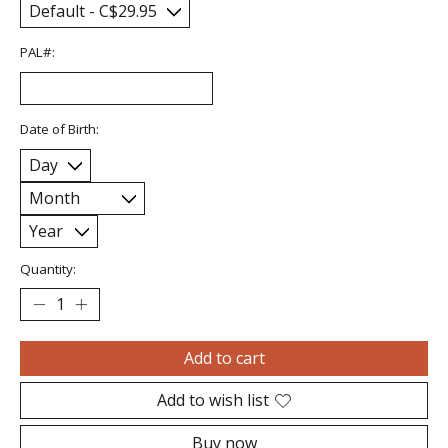
PAL#:
Date of Birth:
Quantity:
Add to cart
Add to wish list
Buy now