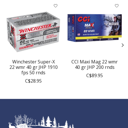
Product carousel items
Winchester Super-X
CCI Maxi Mag 22 wmr
22 wmr 40 gr JHP 1910
40 gr JHP 200 rnds
fps 50 rnds
C$89.95
C$28.95