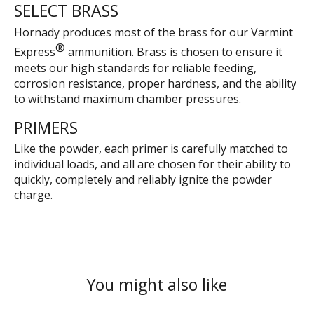
SELECT BRASS
Hornady produces most of the brass for our Varmint
®
Express
ammunition. Brass is chosen to ensure it
meets our high standards for reliable feeding,
corrosion resistance, proper hardness, and the ability
to withstand maximum chamber pressures.
PRIMERS
Like the powder, each primer is carefully matched to
individual loads, and all are chosen for their ability to
quickly, completely and reliably ignite the powder
charge.
You might also like