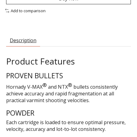
Add to comparison
Description
Product Features
PROVEN BULLETS
®
®
Hornady V-MAX
and NTX
bullets consistently
achieve accuracy and rapid fragmentation at all
practical varmint shooting velocities.
POWDER
Each cartridge is loaded to ensure optimal pressure,
velocity, accuracy and lot-to-lot consistency.