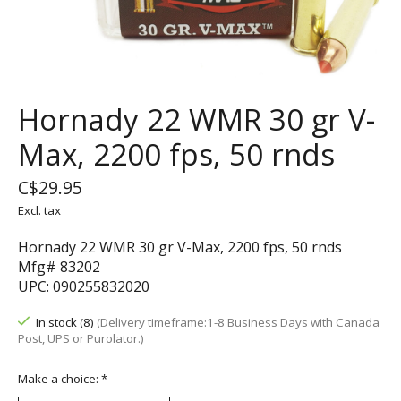
Hornady 22 WMR 30 gr V-
Max, 2200 fps, 50 rnds
C$29.95
Excl. tax
Hornady 22 WMR 30 gr V-Max, 2200 fps, 50 rnds
Mfg# 83202
UPC: 090255832020
In stock (8)
(Delivery timeframe:1-8 Business Days with Canada
Post, UPS or Purolator.)
Make a choice:
*