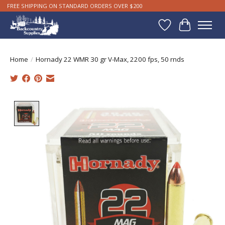
FREE SHIPPING ON STANDARD ORDERS OVER $200
Wishlist
Cart
Home
/
Hornady 22 WMR 30 gr V-Max, 2200 fps, 50 rnds
Product image slideshow Items