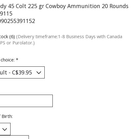
dy 45 Colt 225 gr Cowboy Ammunition 20 Rounds
9115
090255391152
tock (6)
(Delivery timeframe:1-8 Business Days with Canada
PS or Purolator.)
 choice:
*
 Birth: