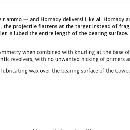
their ammo — and Hornady delivers! Like all Hornady
 the projectile flattens at the target instead of fra
t is lubed the entire length of the bearing surface.
 symmetry when combined with knurling at the base of t
ntic revolvers, with no unwanted nicking of primers as
lubricating wax over the bearing surface of the Cowboy 