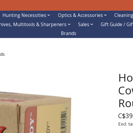
Hunting Necessities
Optics & Accessories
Cleaning
nives, Multitools & Sharpeners
Sales
Gift Guide / Gi
Brands
nds
Ho
Co
Ro
C$39
Excl. ta