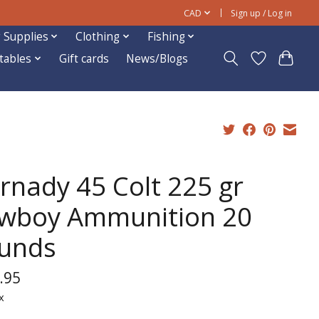
CAD
Sign up / Log in
 Supplies
Clothing
Fishing
ftables
Gift cards
News/Blogs
rnady 45 Colt 225 gr
wboy Ammunition 20
unds
.95
x