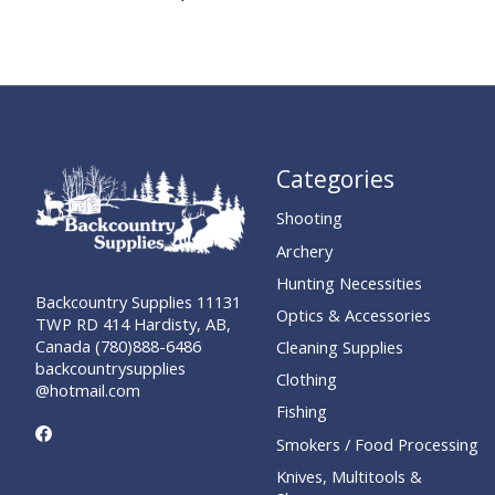
Categories
Shooting
Archery
Hunting Necessities
Backcountry Supplies 11131
Optics & Accessories
TWP RD 414 Hardisty, AB,
Canada (780)888-6486
Cleaning Supplies
backcountrysupplies
Clothing
@hotmail.com
Fishing
Smokers / Food Processing
Knives, Multitools &