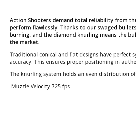
Action Shooters demand total reliability from 
perform flawlessly. Thanks to our swaged bullets,
burning, and the diamond knurling means the bulle
the market.
Traditional conical and flat designs have perfect
accuracy. This ensures proper positioning in authe
The knurling system holds an even distribution of 
Muzzle Velocity 725 fps