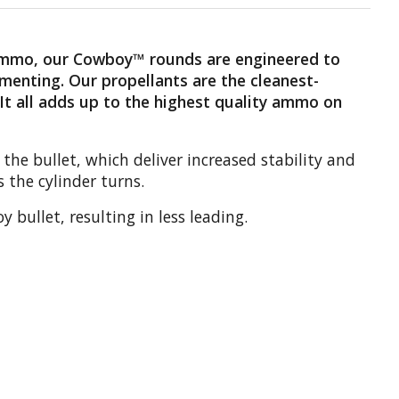
 ammo, our Cowboy™ rounds are engineered to
gmenting. Our propellants are the cleanest-
 It all adds up to the highest quality ammo on
he bullet, which deliver increased stability and
 the cylinder turns.
bullet, resulting in less leading.