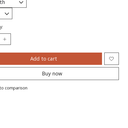
y:
Add to cart
Buy now
to comparison