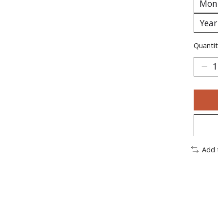
Quantit
Add 