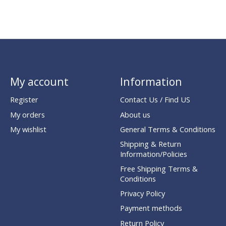
My account
Information
Register
Contact Us / Find US
My orders
About us
My wishlist
General Terms & Conditions
Shipping & Return
Information/Policies
Free Shipping Terms &
Conditions
Privacy Policy
Payment methods
Return Policy