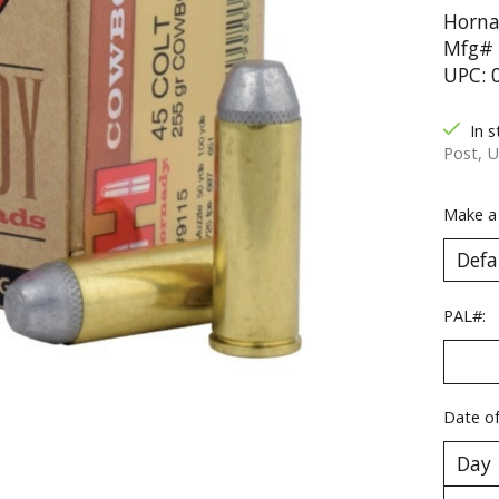
Horna
Mfg# 
UPC: 
In s
Post, U
Make a
PAL#:
Date of