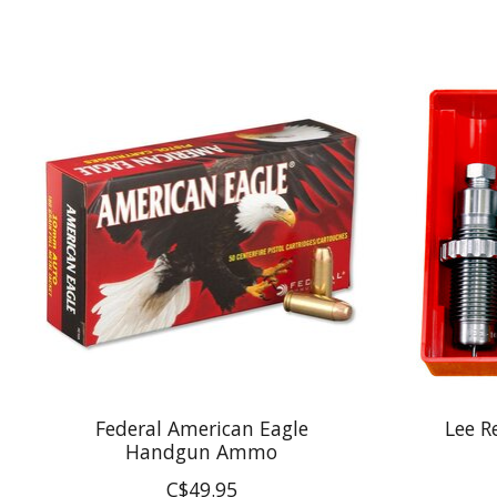
Product carousel items
Federal American Eagle
Lee R
Handgun Ammo
C$49.95