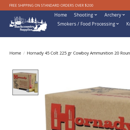
FREE SHIPPING ON STANDARD ORDERS OVER $200
Home
Shooting
Archery
Smokers / Food Processing
K
Home
/
Hornady 45 Colt 225 gr Cowboy Ammunition 20 Rou
Product image slideshow Items