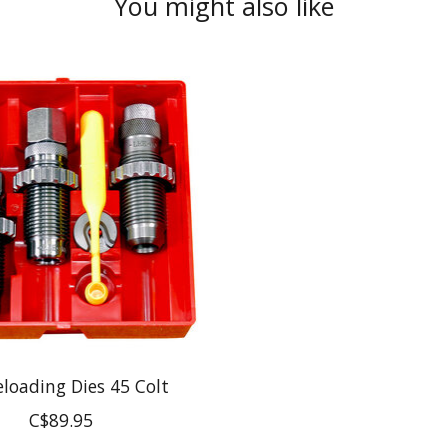
You might also like
eloading Dies 45 Colt
C$89.95