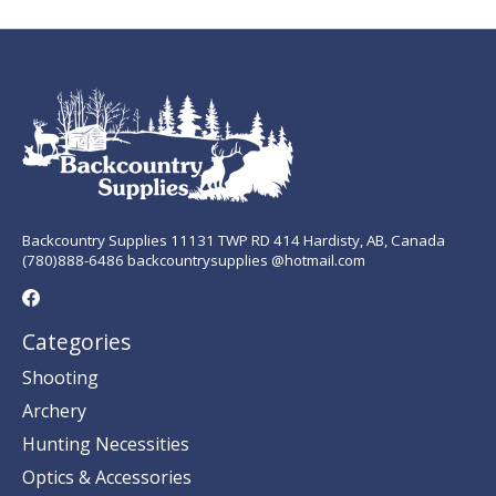
Backcountry Supplies 11131 TWP RD 414 Hardisty, AB, Canada
(780)888-6486 backcountrysupplies @hotmail.com
Categories
Shooting
Archery
Hunting Necessities
Optics & Accessories