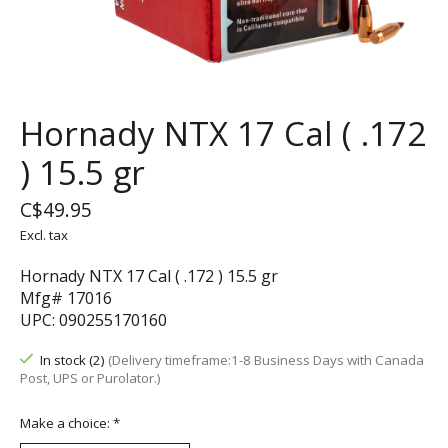
Hornady NTX 17 Cal ( .172
) 15.5 gr
C$49.95
Excl. tax
Hornady NTX 17 Cal ( .172 ) 15.5 gr
Mfg# 17016
UPC: 090255170160
In stock (2)
(Delivery timeframe:1-8 Business Days with Canada
Post, UPS or Purolator.)
Make a choice:
*