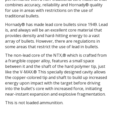
combines accuracy, reliability and Hornady® quality
for use in areas with restrictions on the use of
traditional bullets.
Hornady® has made lead core bullets since 1949. Lead
is, and always will be an excellent core material that
provides density and hard-hitting energy to a vast
array of bullets. However, there are regulations in
some areas that restrict the use of lead in bullets.
The non-lead core of the NTX,® which is crafted from
a frangible copper alloy, features a small space
between it and the shaft of the hard polymer tip, just
like the V-MAX.® This specially designed cavity allows
the copper-colored tip and shaft to build up increased
energy upon impact with the target before driving
into the bullet's core with increased force, initiating
near-instant expansion and explosive fragmentation.
This is not loaded ammunition.