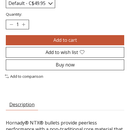
Quantity:
Add to cart
Add to wish list
Buy now
Add to comparison
Description
Hornady® NTX® bullets provide peerless
performance with a non-traditional core material that