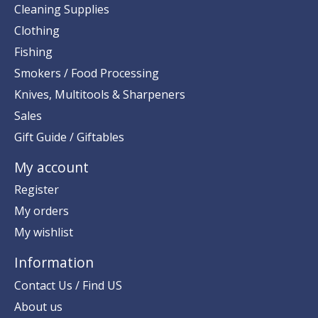
Cleaning Supplies
Clothing
Fishing
Smokers / Food Processing
Knives, Multitools & Sharpeners
Sales
Gift Guide / Giftables
My account
Register
My orders
My wishlist
Information
Contact Us / Find US
About us