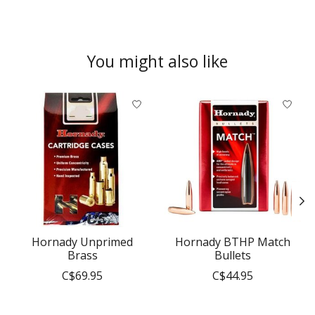
You might also like
Product carousel items
Hornady Unprimed
Hornady BTHP Match
Brass
Bullets
C$69.95
C$44.95