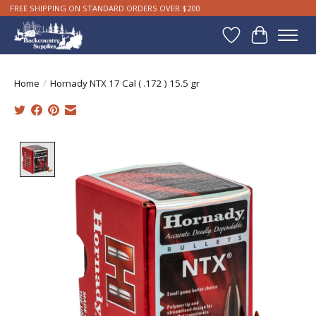
FREE SHIPPING ON STANDARD ORDERS OVER $200
Wishlist
Cart
Home
/
Hornady NTX 17 Cal ( .172 ) 15.5 gr
Product image slideshow Items