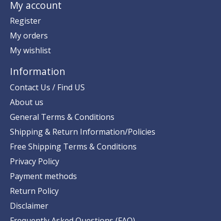
My account
Register
My orders
My wishlist
Information
Contact Us / Find US
About us
General Terms & Conditions
Shipping & Return Information/Policies
Free Shipping Terms & Conditions
Privacy Policy
Payment methods
Return Policy
Disclaimer
Frequently Asked Questions (FAQ)