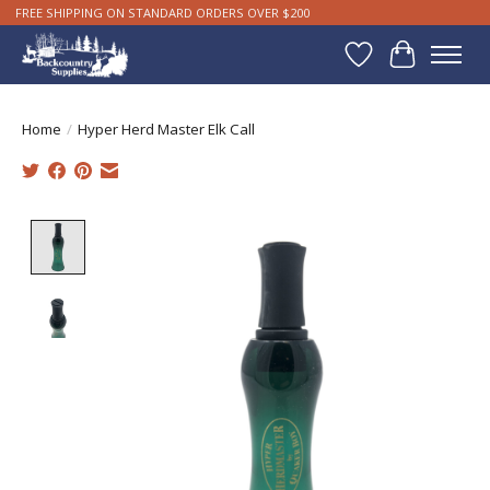
FREE SHIPPING ON STANDARD ORDERS OVER $200
Wishlist
Cart
Home
/
Hyper Herd Master Elk Call
Product image slideshow Items