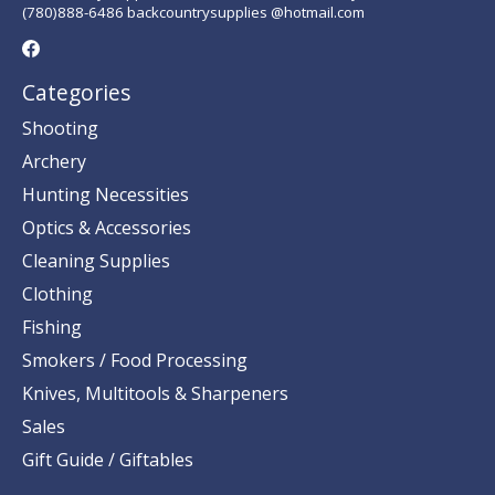
(780)888-6486 backcountrysupplies @hotmail.com
Categories
Shooting
Archery
Hunting Necessities
Optics & Accessories
Cleaning Supplies
Clothing
Fishing
Smokers / Food Processing
Knives, Multitools & Sharpeners
Sales
Gift Guide / Giftables