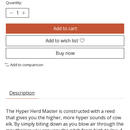
Quantity:
Add to cart
Add to wish list
Buy now
Add to comparison
Description
The Hyper Herd Master is constructed with a reed
that gives you the higher, more hyper sounds of cow
elk. By simply biting down as you blow air through the