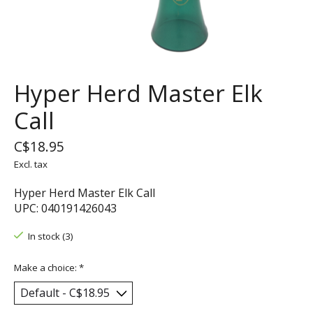
Hyper Herd Master Elk
Call
C$18.95
Excl. tax
Hyper Herd Master Elk Call
UPC: 040191426043
In stock (3)
Make a choice:
*