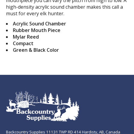
mouthpiece you can vary the pitch from high to low. A
high-density acrylic sound chamber makes this call a
must for every elk hunter.
Acrylic Sound Chamber
Rubber Mouth Piece
Mylar Reed
Compact
Green & Black Color
Backcountry Supplies 11131 TWP RD 414 Hardisty, AB, Canada