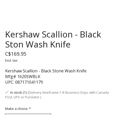
Kershaw Scallion - Black
Ston Wash Knife
C$169.95
Excl. tax
Kershaw Scallion - Black Stone Wash Knife
Mfg# 1620SWBLK
UPC: 087171041179
In stock (1)
(Delivery timeframe:1-8 Business Days with Canada
Post, UPS or Purolator.)
Make a choice:
*