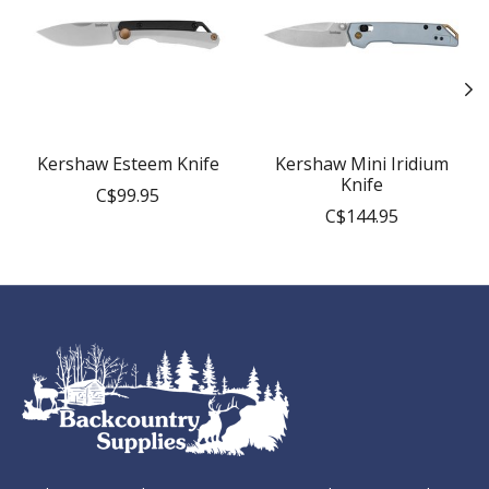
Kershaw Esteem Knife
Kershaw Mini Iridium
Knife
C$99.95
C$144.95