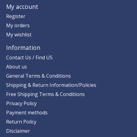
My account
Register
My orders
My wishlist
Information
Contact Us / Find US
About us
General Terms & Conditions
Shipping & Return Information/Policies
Free Shipping Terms & Conditions
Privacy Policy
Payment methods
Return Policy
Disclaimer