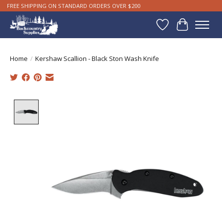
FREE SHIPPING ON STANDARD ORDERS OVER $200
Wishlist
Cart
Home
/
Kershaw Scallion - Black Ston Wash Knife
Product image slideshow Items