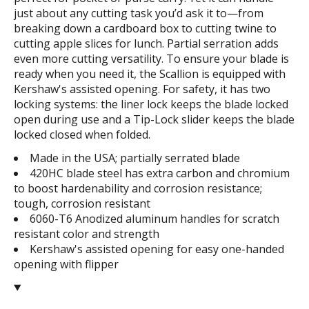
just about any cutting task you’d ask it to—from
breaking down a cardboard box to cutting twine to
cutting apple slices for lunch. Partial serration adds
even more cutting versatility. To ensure your blade is
ready when you need it, the Scallion is equipped with
Kershaw's assisted opening. For safety, it has two
locking systems: the liner lock keeps the blade locked
open during use and a Tip-Lock slider keeps the blade
locked closed when folded.
Made in the USA; partially serrated blade
420HC blade steel has extra carbon and chromium
to boost hardenability and corrosion resistance;
tough, corrosion resistant
6060-T6 Anodized aluminum handles for scratch
resistant color and strength
Kershaw's assisted opening for easy one-handed
opening with flipper