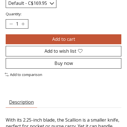
Quantity:
Add to cart
Add to wish list
Buy now
Add to comparison
Description
With its 2.25-inch blade, the Scallion is a smaller knife,
perfect for pocket or purse carry. Yet it can handle