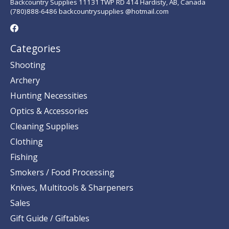
Backcountry Supplies 11131 TWP RD 414 Hardisty, AB, Canada
(780)888-6486 backcountrysupplies @hotmail.com
Categories
Shooting
Archery
Hunting Necessities
Optics & Accessories
Cleaning Supplies
Clothing
Fishing
Smokers / Food Processing
Knives, Multitools & Sharpeners
Sales
Gift Guide / Giftables