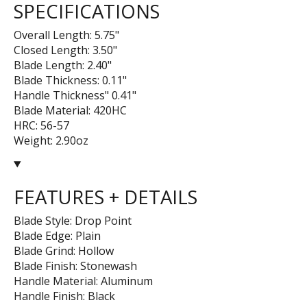
SPECIFICATIONS
Overall Length: 5.75"
Closed Length: 3.50"
Blade Length: 2.40"
Blade Thickness: 0.11"
Handle Thickness" 0.41"
Blade Material: 420HC
HRC: 56-57
Weight: 2.90oz
FEATURES + DETAILS
Blade Style: Drop Point
Blade Edge: Plain
Blade Grind: Hollow
Blade Finish: Stonewash
Handle Material: Aluminum
Handle Finish: Black