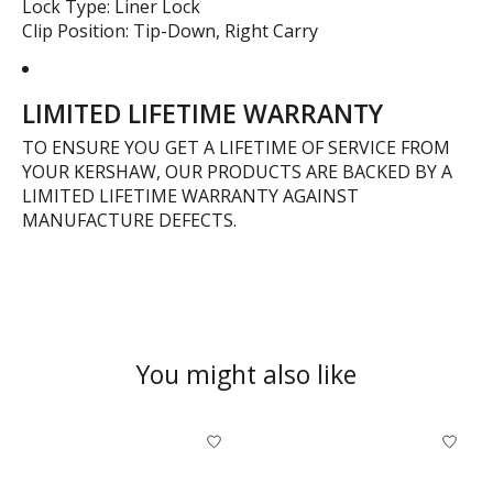
Lock Type: Liner Lock
Clip Position: Tip-Down, Right Carry
LIMITED LIFETIME WARRANTY
TO ENSURE YOU GET A LIFETIME OF SERVICE FROM
YOUR KERSHAW, OUR PRODUCTS ARE BACKED BY A
LIMITED LIFETIME WARRANTY AGAINST
MANUFACTURE DEFECTS.
You might also like
Product carousel items