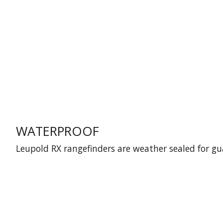
WATERPROOF
Leupold RX rangefinders are weather sealed for g