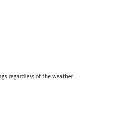
gs regardless of the weather.