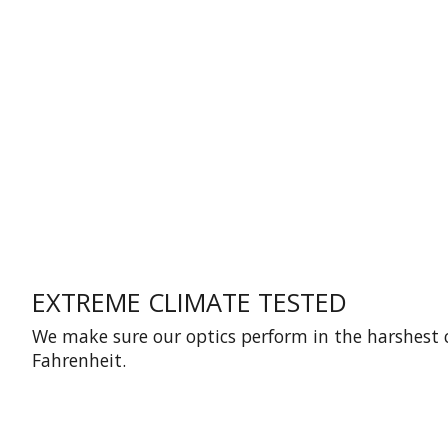
EXTREME CLIMATE TESTED
We make sure our optics perform in the harshest 
Fahrenheit.