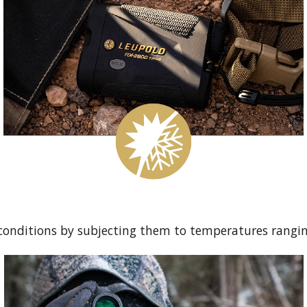
conditions by subjecting them to temperatures rangin