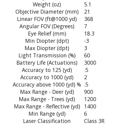
Weight (oz)
5.1
Objective Diameter (mm)
21
Linear FOV (ft@1000 yd)
368
Angular FOV (Degrees)
7
Eye Relief (mm)
18.3
Min Diopter (dpt)
-3
Max Diopter (dpt)
3
Light Transmission (%)
60
Battery Life (Actuations)
3000
Accuracy to 125 (yd)
.5
Accuracy to 1000 (yd)
2
Accuracy above 1000 (yd) %
.5
Max Range - Deer (yd)
900
Max Range - Trees (yd)
1200
Max Range - Reflective (yd)
1400
Min Range (yd)
6
Laser Classification
Class 3R