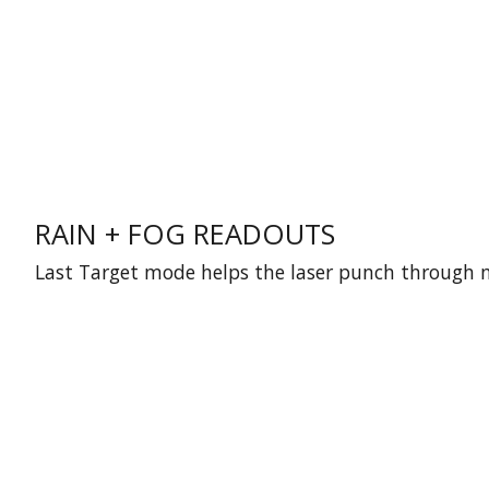
RAIN + FOG READOUTS
Last Target mode helps the laser punch through mo