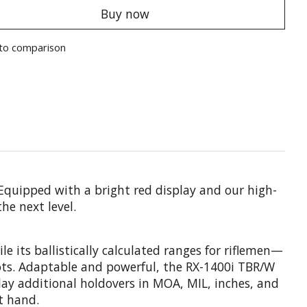
Buy now
to comparison
 Equipped with a bright red display and our high-
he next level.
 its ballistically calculated ranges for riflemen—
ots. Adaptable and powerful, the RX-1400i TBR/W
lay additional holdovers in MOA, MIL, inches, and
t hand.