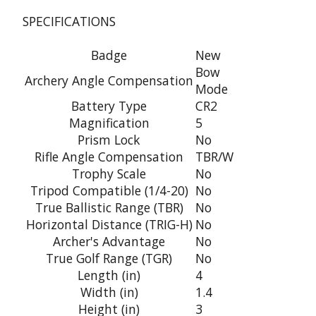
SPECIFICATIONS
Badge
New
Bow
Archery Angle Compensation
Mode
Battery Type
CR2
Magnification
5
Prism Lock
No
Rifle Angle Compensation
TBR/W
Trophy Scale
No
Tripod Compatible (1/4-20)
No
True Ballistic Range (TBR)
No
Horizontal Distance (TRIG-H)
No
Archer's Advantage
No
True Golf Range (TGR)
No
Length (in)
4
Width (in)
1.4
Height (in)
3