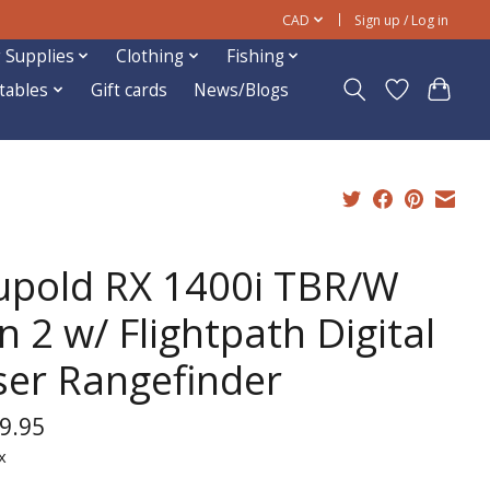
CAD
Sign up / Log in
 Supplies
Clothing
Fishing
ftables
Gift cards
News/Blogs
upold RX 1400i TBR/W
 2 w/ Flightpath Digital
ser Rangefinder
9.95
x