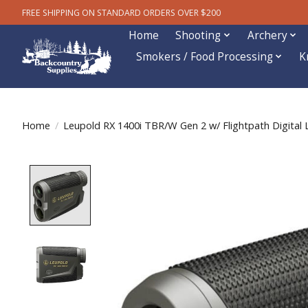
FREE SHIPPING ON STANDARD ORDERS OVER $200
Home
Shooting
Archery
Smokers / Food Processing
K
Home
/
Leupold RX 1400i TBR/W Gen 2 w/ Flightpath Digital 
Product image slideshow Items