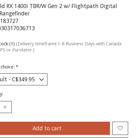
ld RX 1400i TBR/W Gen 2 w/ Flightpath Digital
 Rangefinder
183727
030317036713
tock (1)
(Delivery timeframe:1-8 Business Days with Canada
PS or Purolator.)
 choice:
*
y:
Add to cart