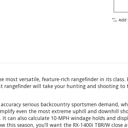
Add 
most versatile, feature-rich rangefinder in its class.
t rangefinder will take your hunting and shooting to t
 accuracy serious backcountry sportsmen demand, while
implify even the most extreme uphill and downhill sh
. It can also calculate 10-MPH windage holds and disp
bow this season, you’ll want the RX-1400i TBR/W close a