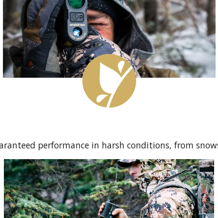
uaranteed performance in harsh conditions, from snow