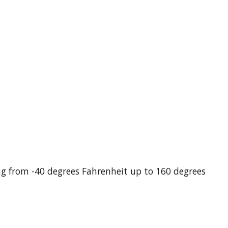
g from -40 degrees Fahrenheit up to 160 degrees