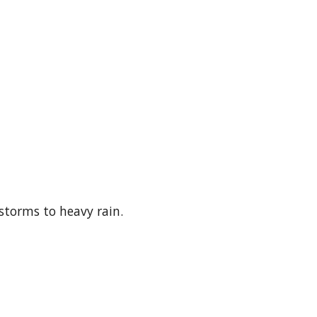
storms to heavy rain.