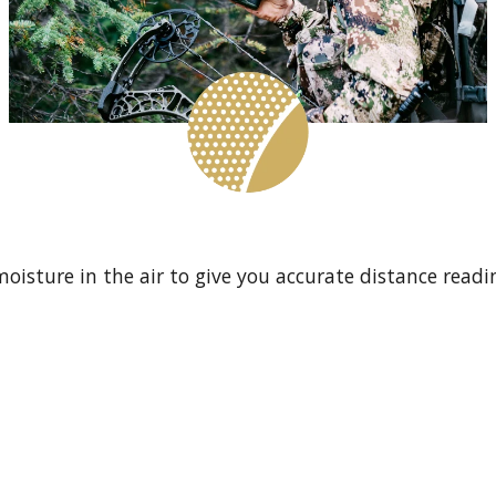
isture in the air to give you accurate distance readin