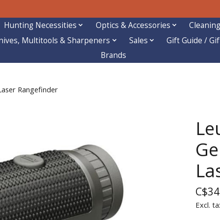
Hunting Necessities
Optics & Accessories
Cleaning
nives, Multitools & Sharpeners
Sales
Gift Guide / Gi
Brands
Laser Rangefinder
Le
Gen
La
C$34
Excl. ta