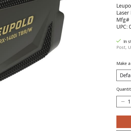
Leupo
Laser
Mfg# 
UPC: 
In s
Post, U
Make a
Quantit