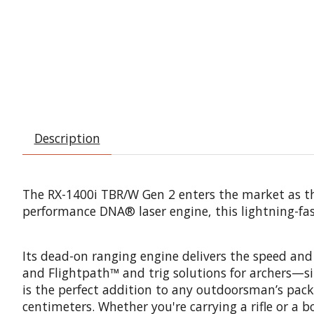
Description
The RX-1400i TBR/W Gen 2 enters the market as the 
performance DNA® laser engine, this lightning-fas
Its dead-on ranging engine delivers the speed and
and Flightpath™ and trig solutions for archers—s
is the perfect addition to any outdoorsman’s pack
centimeters. Whether you're carrying a rifle or a 