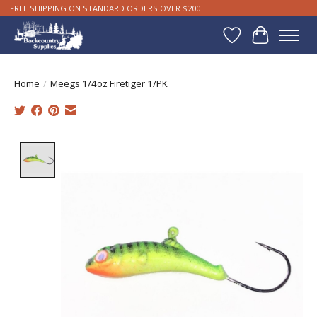
FREE SHIPPING ON STANDARD ORDERS OVER $200
Wishlist
Cart
Home
/
Meegs 1/4oz Firetiger 1/PK
Product image slideshow Items