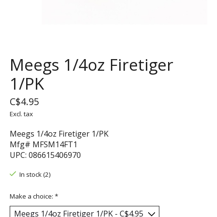
Meegs 1/4oz Firetiger
1/PK
C$4.95
Excl. tax
Meegs 1/4oz Firetiger 1/PK
Mfg# MFSM14FT1
UPC: 086615406970
In stock (2)
Make a choice:
*