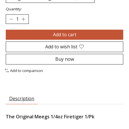
Quantity:
Add to cart
Add to wish list
Buy now
Add to comparison
Description
The Original Meegs 1/4oz Firetiger 1/Pk