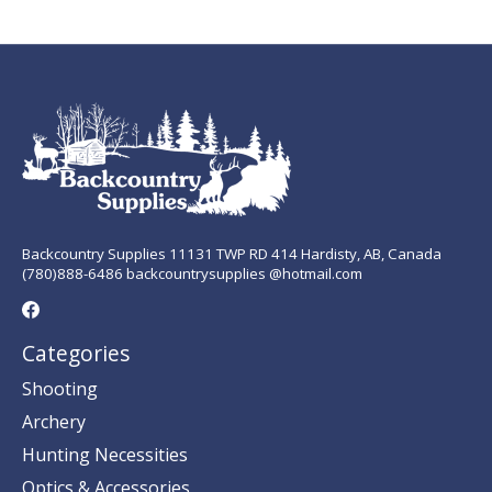
Backcountry Supplies 11131 TWP RD 414 Hardisty, AB, Canada
(780)888-6486 backcountrysupplies @hotmail.com
Categories
Shooting
Archery
Hunting Necessities
Optics & Accessories