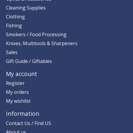
Cleaning Supplies
Clothing
Fishing
Smokers / Food Processing
Knives, Multitools & Sharpeners
Sales
Gift Guide / Giftables
My account
Register
My orders
My wishlist
Information
Contact Us / Find US
About us