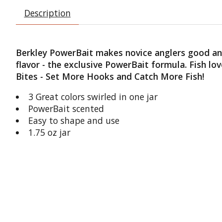
Description
Berkley PowerBait makes novice anglers good and 
flavor - the exclusive PowerBait formula. Fish l
Bites - Set More Hooks and Catch More Fish!
3 Great colors swirled in one jar
PowerBait scented
Easy to shape and use
1.75 oz jar