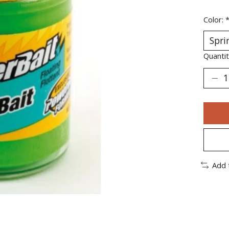
Color:
Quantit
Add 