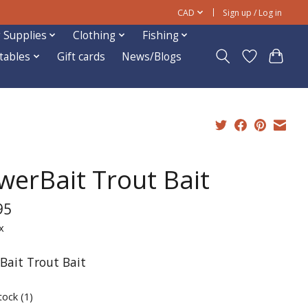
CAD
Sign up / Log in
 Supplies
Clothing
Fishing
ftables
Gift cards
News/Blogs
werBait Trout Bait
95
x
Bait Trout Bait
tock (1)