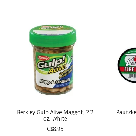
Product carousel items
Berkley Gulp Alive Maggot, 2.2
Pautzke 
oz, White
C$8.95