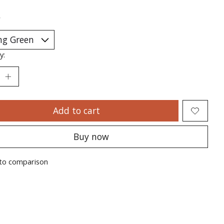
*
y:
Add to cart
Buy now
to comparison