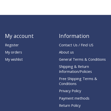
My account
Information
Register
Contact Us / Find US
My orders
About us
My wishlist
General Terms & Conditions
Shipping & Return
Information/Policies
Free Shipping Terms &
Conditions
Privacy Policy
Payment methods
Return Policy