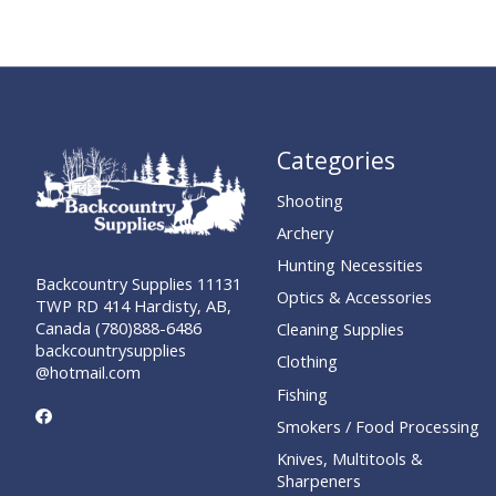
Categories
Shooting
Archery
Hunting Necessities
Backcountry Supplies 11131
Optics & Accessories
TWP RD 414 Hardisty, AB,
Canada (780)888-6486
Cleaning Supplies
backcountrysupplies
Clothing
@hotmail.com
Fishing
Smokers / Food Processing
Knives, Multitools &
Sharpeners