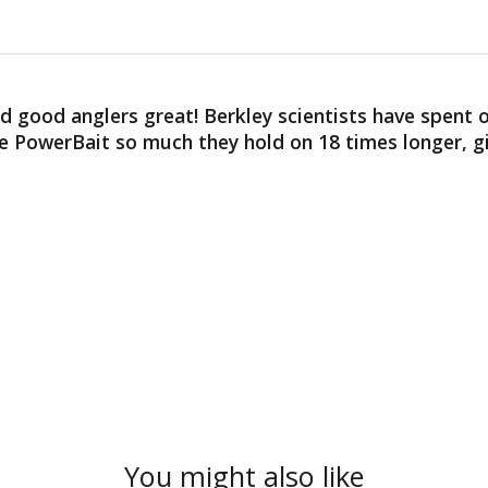
good anglers great! Berkley scientists have spent ov
ove PowerBait so much they hold on 18 times longer, 
You might also like