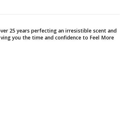
er 25 years perfecting an irresistible scent and
giving you the time and confidence to Feel More