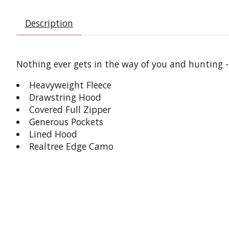
Description
Nothing ever gets in the way of you and hunting -
Heavyweight Fleece
Drawstring Hood
Covered Full Zipper
Generous Pockets
Lined Hood
Realtree Edge Camo