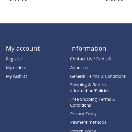
My account
Information
Register
Contact Us / Find US
My orders
About us
My wishlist
General Terms & Conditions
Shipping & Return
Information/Policies
Free Shipping Terms &
Conditions
Privacy Policy
Payment methods
Return Policy