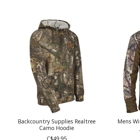
Product carousel items
Backcountry Supplies Realtree
Mens Wi
Camo Hoodie
C$49.95