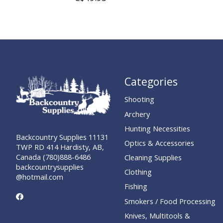
Categories
Shooting
Archery
Hunting Necessities
Backcountry Supplies 11131
Optics & Accessories
TWP RD 414 Hardisty, AB,
Canada (780)888-6486
Cleaning Supplies
backcountrysupplies
Clothing
@hotmail.com
Fishing
Smokers / Food Processing
Knives, Multitools &