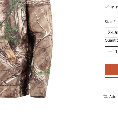
In s
Size:
*
Quantit
Add 