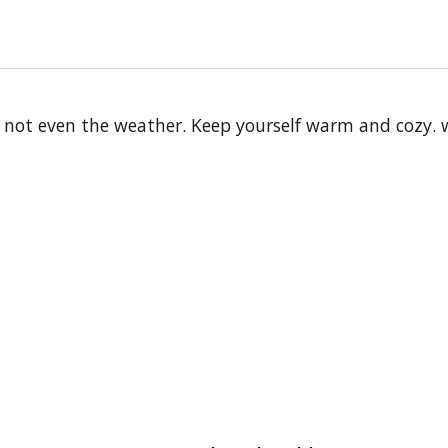
 not even the weather. Keep yourself warm and cozy. wi