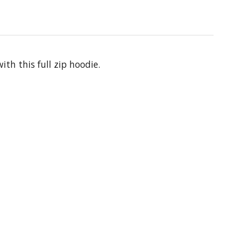
th this full zip hoodie.