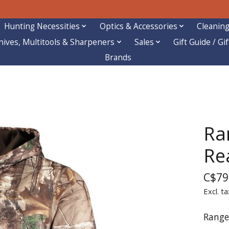
Hunting Necessities
Optics & Accessories
Cleaning
nives, Multitools & Sharpeners
Sales
Gift Guide / Gi
Brands
Ra
Re
C$79
Excl. ta
Range