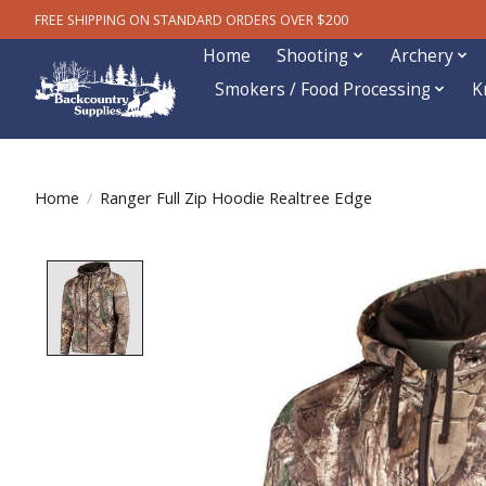
FREE SHIPPING ON STANDARD ORDERS OVER $200
Home
Shooting
Archery
Smokers / Food Processing
K
Home
/
Ranger Full Zip Hoodie Realtree Edge
Product image slideshow Items