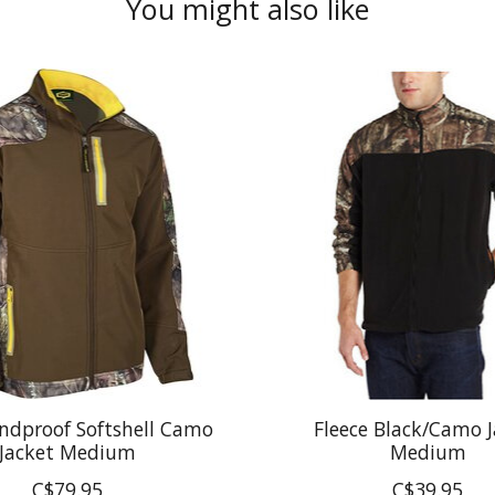
You might also like
ndproof Softshell Camo
Fleece Black/Camo J
Jacket Medium
Medium
C$79.95
C$39.95