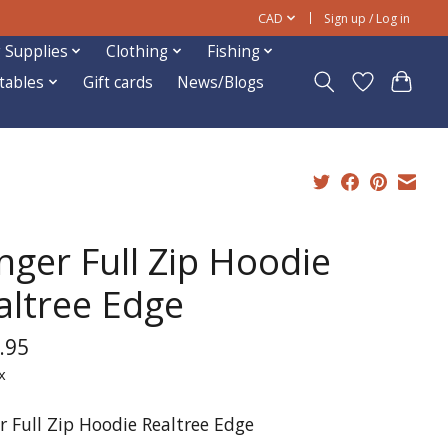
CAD
Sign up / Log in
 Supplies
Clothing
Fishing
ftables
Gift cards
News/Blogs
nger Full Zip Hoodie
altree Edge
.95
x
r Full Zip Hoodie Realtree Edge