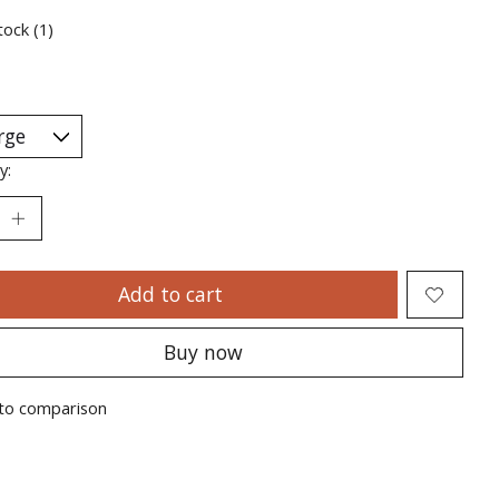
tock (1)
y:
Add to cart
Buy now
to comparison