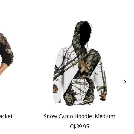
acket
Snow Camo Hoodie, Medium
C$39.95