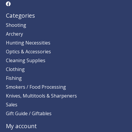
Categories
Shooting
Archery
Hunting Necessities
Optics & Accessories
Cleaning Supplies
Clothing
Fishing
Smokers / Food Processing
Knives, Multitools & Sharpeners
Sales
Gift Guide / Giftables
My account