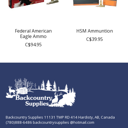
Federal American
HSM Ammuntion
Eagle Ammo
C$39.95
C$94.95
Backcountry Supplies 11131 TWP RD 414 Hardisty, AB, Canada
(780)888-6486 backcountrysupplies @hotmail.com