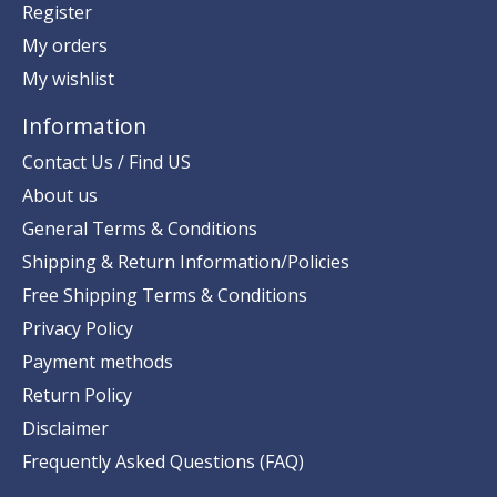
Register
My orders
My wishlist
Information
Contact Us / Find US
About us
General Terms & Conditions
Shipping & Return Information/Policies
Free Shipping Terms & Conditions
Privacy Policy
Payment methods
Return Policy
Disclaimer
Frequently Asked Questions (FAQ)