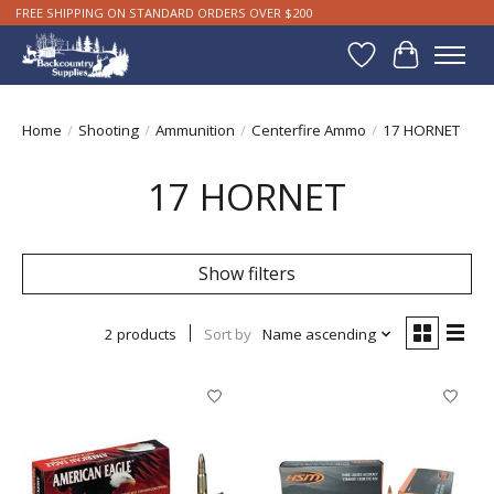
FREE SHIPPING ON STANDARD ORDERS OVER $200
Wishlist
Cart
Home
/
Shooting
/
Ammunition
/
Centerfire Ammo
/
17 HORNET
17 HORNET
Show filters
2 products
Sort by
Name ascending