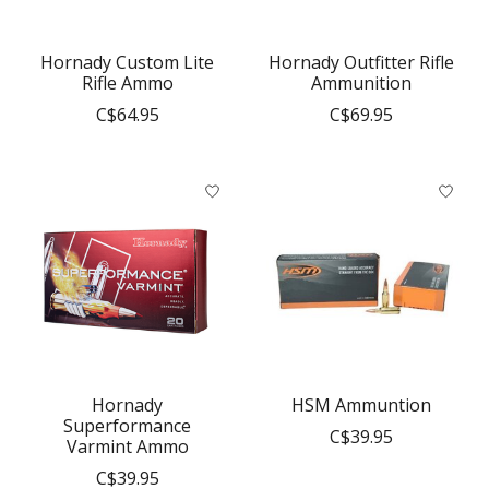
Hornady Custom Lite
Hornady Outfitter Rifle
Rifle Ammo
Ammunition
C$64.95
C$69.95
Hornady
HSM Ammuntion
Superformance
C$39.95
Varmint Ammo
C$39.95