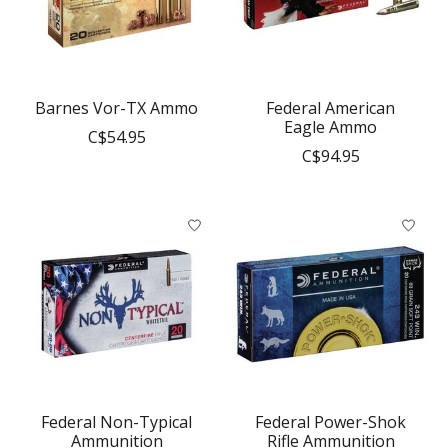
Barnes Vor-TX Ammo
Federal American
Eagle Ammo
C$54.95
C$94.95
Federal Non-Typical
Federal Power-Shok
Ammunition
Rifle Ammunition