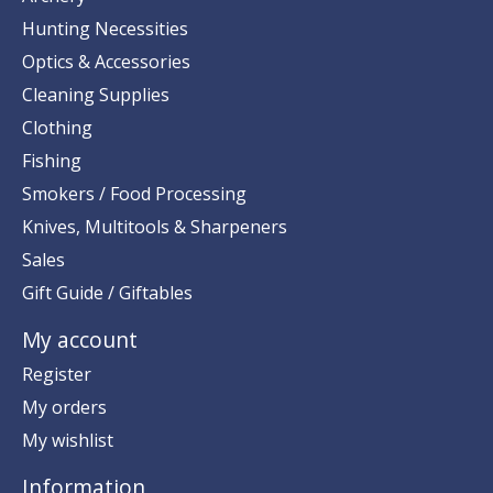
Hunting Necessities
Optics & Accessories
Cleaning Supplies
Clothing
Fishing
Smokers / Food Processing
Knives, Multitools & Sharpeners
Sales
Gift Guide / Giftables
My account
Register
My orders
My wishlist
Information