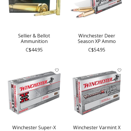
Sellier & Bellot
Winchester Deer
Ammunition
Season XP Ammo
C$44.95
C$54.95
Winchester Super-X
Winchester Varmint X