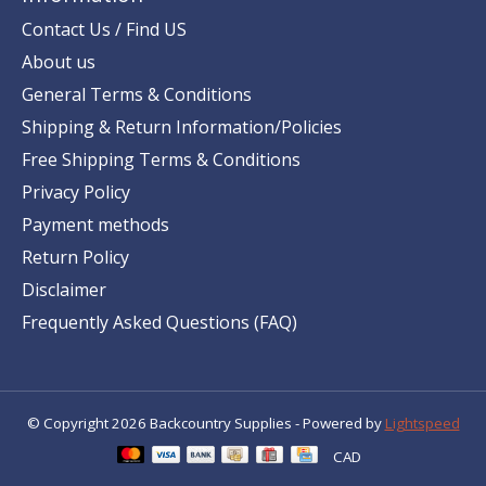
Contact Us / Find US
About us
General Terms & Conditions
Shipping & Return Information/Policies
Free Shipping Terms & Conditions
Privacy Policy
Payment methods
Return Policy
Disclaimer
Frequently Asked Questions (FAQ)
© Copyright 2026 Backcountry Supplies - Powered by
Lightspeed
CAD