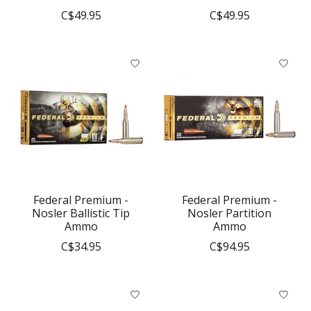
C$49.95
C$49.95
Federal Premium -
Federal Premium -
Nosler Ballistic Tip
Nosler Partition
Ammo
Ammo
C$34.95
C$94.95