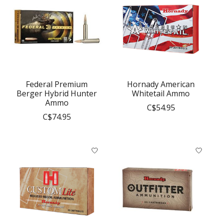
Federal Premium
Hornady American
Berger Hybrid Hunter
Whitetail Ammo
Ammo
C$54.95
C$74.95