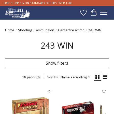
FREE SHIPPING ON STANDARD ORDERS OVER $200
Wishlist
Cart
Home
/
Shooting
/
Ammunition
/
Centerfire Ammo
/
243 WIN
243 WIN
Show filters
18 products
Sort by
Name ascending