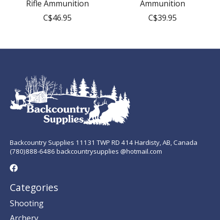
Rifle Ammunition
Ammunition
C$46.95
C$39.95
Backcountry Supplies 11131 TWP RD 414 Hardisty, AB, Canada
(780)888-6486 backcountrysupplies @hotmail.com
Categories
Shooting
Archery