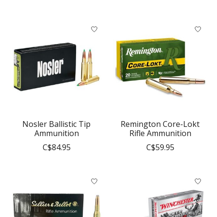
Nosler Ballistic Tip
Remington Core-Lokt
Ammunition
Rifle Ammunition
C$84.95
C$59.95