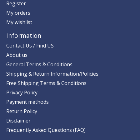
Register
My orders
My wishlist
Information
Contact Us / Find US
About us
General Terms & Conditions
Shipping & Return Information/Policies
Free Shipping Terms & Conditions
Privacy Policy
Payment methods
Return Policy
Disclaimer
Frequently Asked Questions (FAQ)