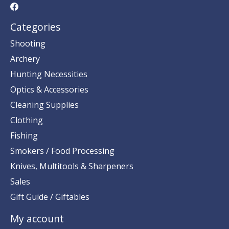
Categories
Shooting
Archery
Hunting Necessities
Optics & Accessories
Cleaning Supplies
Clothing
Fishing
Smokers / Food Processing
Knives, Multitools & Sharpeners
Sales
Gift Guide / Giftables
My account