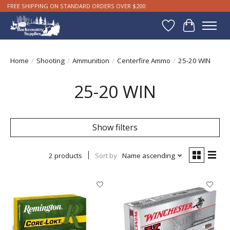
FREE SHIPPING ON STANDARD ORDERS OVER $200
Wishlist
Cart
Home
/
Shooting
/
Ammunition
/
Centerfire Ammo
/
25-20 WIN
25-20 WIN
Show filters
2 products
Sort by
Name ascending