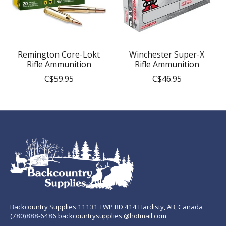
Remington Core-Lokt
Winchester Super-X
Rifle Ammunition
Rifle Ammunition
C$59.95
C$46.95
Backcountry Supplies 11131 TWP RD 414 Hardisty, AB, Canada
(780)888-6486 backcountrysupplies @hotmail.com