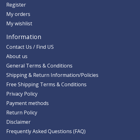
Register
My orders
My wishlist
Information
Contact Us / Find US
About us
General Terms & Conditions
Shipping & Return Information/Policies
Free Shipping Terms & Conditions
Privacy Policy
Payment methods
Return Policy
Disclaimer
Frequently Asked Questions (FAQ)