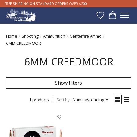
FREE SHIPPING ON STANDARD ORDERS OVER $200
Wishlist
Cart
Home
/
Shooting
/
Ammunition
/
Centerfire Ammo
/
6MM CREEDMOOR
6MM CREEDMOOR
Show filters
1 products
Sort by
Name ascending