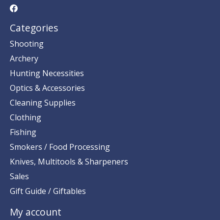
Categories
Shooting
Archery
Hunting Necessities
Optics & Accessories
Cleaning Supplies
Clothing
Fishing
Smokers / Food Processing
Knives, Multitools & Sharpeners
Sales
Gift Guide / Giftables
My account