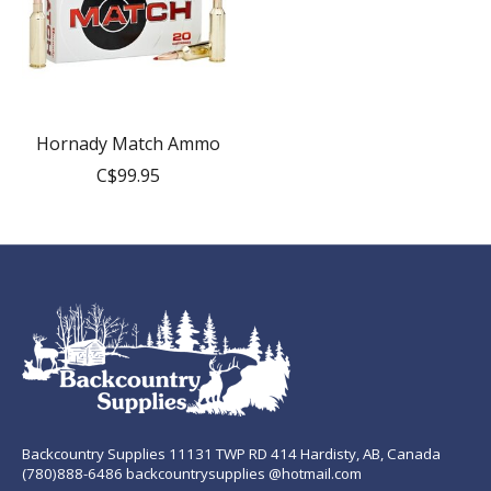
Hornady Match Ammo
C$99.95
Backcountry Supplies 11131 TWP RD 414 Hardisty, AB, Canada
(780)888-6486 backcountrysupplies @hotmail.com