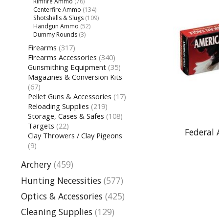
Rimfire Ammo
(76)
Centerfire Ammo
(134)
Shotshells & Slugs
(109)
Handgun Ammo
(52)
Dummy Rounds
(3)
Firearms
(317)
Firearms Accessories
(340)
Gunsmithing Equipment
(35)
Magazines & Conversion Kits
(67)
Pellet Guns & Accessories
(17)
Reloading Supplies
(219)
Storage, Cases & Safes
(108)
Targets
(22)
Federal
Clay Throwers / Clay Pigeons
(9)
Archery
(459)
Hunting Necessities
(577)
Optics & Accessories
(425)
Cleaning Supplies
(129)