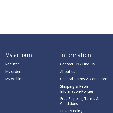
My account
Information
Register
Contact Us / Find US
My orders
About us
My wishlist
General Terms & Conditions
Shipping & Return
Information/Policies
Free Shipping Terms &
Conditions
Privacy Policy