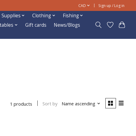
CAD
Sign up / Log in
 Supplies
Clothing
Fishing
ftables
Gift cards
News/Blogs
Sort by
Name ascending
1 products