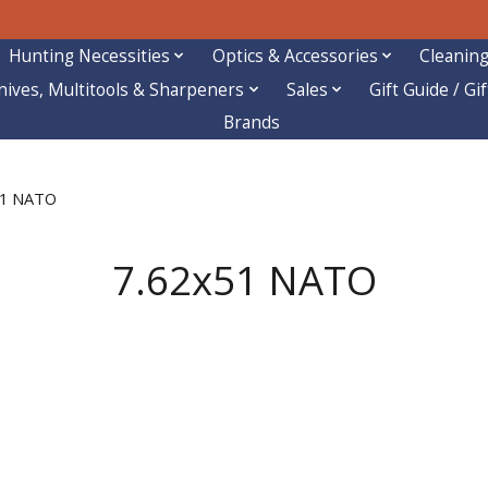
Hunting Necessities
Optics & Accessories
Cleaning
nives, Multitools & Sharpeners
Sales
Gift Guide / Gi
Brands
51 NATO
7.62x51 NATO