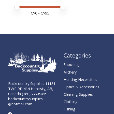
Price minimum value
Price maximum value
C$
0
- C$
95
Categories
Shooting
Archery
Hunting Necessities
Backcountry Supplies 11131
Optics & Accessories
TWP RD 414 Hardisty, AB,
Canada (780)888-6486
Cleaning Supplies
backcountrysupplies
Clothing
@hotmail.com
Fishing