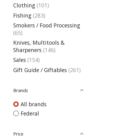
Clothing
(101)
Fishing
(283)
Smokers / Food Processing
(65)
Knives, Multitools &
Sharpeners
(146)
Sales
(154)
Gift Guide / Giftables
(261)
Brands
All brands
Federal
Price