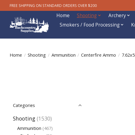
FREE SHIPPING ON STANDARD ORDERS OVER $200
Home
Shooting
Archery
Smokers / Food Processing
K
Home
/
Shooting
/
Ammunition
/
Centerfire Ammo
/
7.62x
Categories
Shooting
(1530)
Ammunition
(467)