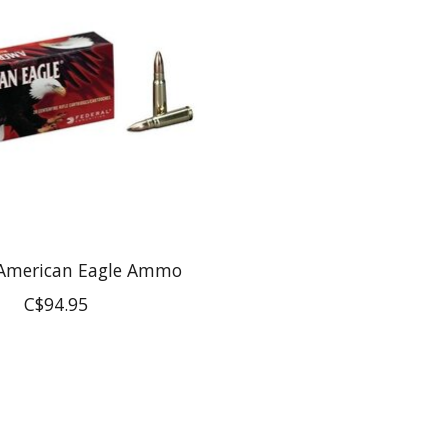
 American Eagle Ammo
C$94.95