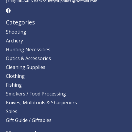
(780)888-6486 backcountrysupplies @hotmail.com
Categories
Shooting
Archery
Hunting Necessities
Optics & Accessories
Cleaning Supplies
Clothing
Fishing
Smokers / Food Processing
Knives, Multitools & Sharpeners
Sales
Gift Guide / Giftables