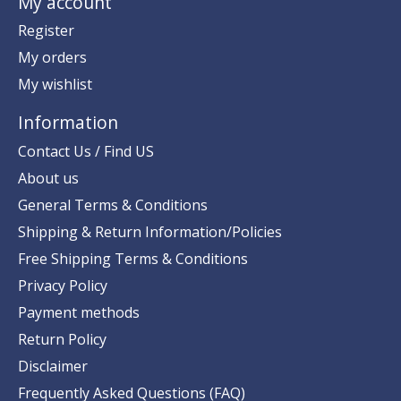
My account
Register
My orders
My wishlist
Information
Contact Us / Find US
About us
General Terms & Conditions
Shipping & Return Information/Policies
Free Shipping Terms & Conditions
Privacy Policy
Payment methods
Return Policy
Disclaimer
Frequently Asked Questions (FAQ)