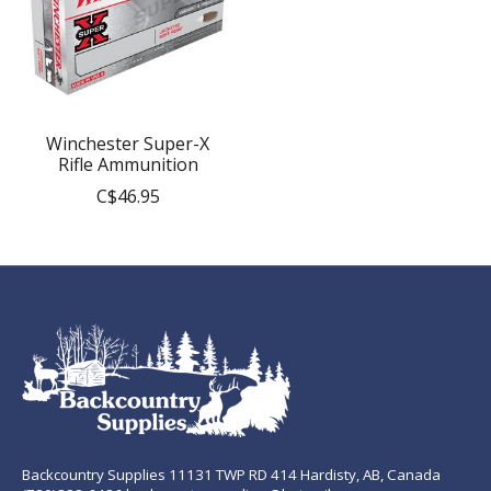
Winchester Super-X
Rifle Ammunition
C$46.95
Backcountry Supplies 11131 TWP RD 414 Hardisty, AB, Canada