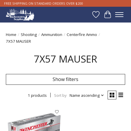
FREE SHIPPING ON STANDARD ORDERS OVER $200
Wishlist
Cart
Home
/
Shooting
/
Ammunition
/
Centerfire Ammo
/
7X57 MAUSER
7X57 MAUSER
Show filters
1 products
Sort by
Name ascending