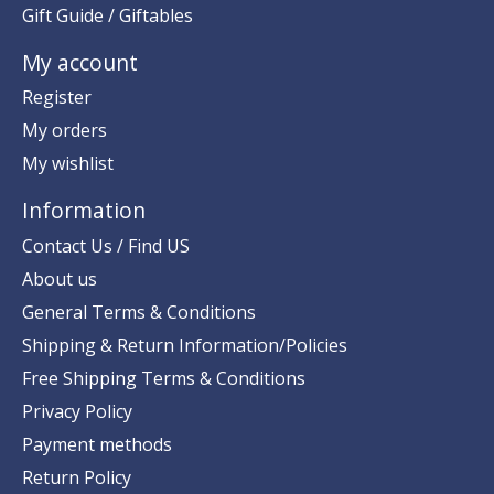
Gift Guide / Giftables
My account
Register
My orders
My wishlist
Information
Contact Us / Find US
About us
General Terms & Conditions
Shipping & Return Information/Policies
Free Shipping Terms & Conditions
Privacy Policy
Payment methods
Return Policy