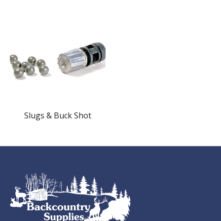
Slugs & Buck Shot