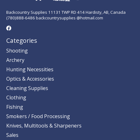
Backcountry Supplies 11131 TWP RD 414 Hardisty, AB, Canada
(780)888-6486 backcountrysupplies @hotmail.com
Categories
Shooting
Archery
Hunting Necessities
Optics & Accessories
Cleaning Supplies
Clothing
Fishing
Smokers / Food Processing
Knives, Multitools & Sharpeners
Sales