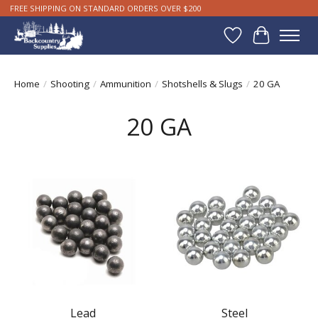
FREE SHIPPING ON STANDARD ORDERS OVER $200
Wishlist
Cart
Home
/
Shooting
/
Ammunition
/
Shotshells & Slugs
/
20 GA
20 GA
Lead
Steel