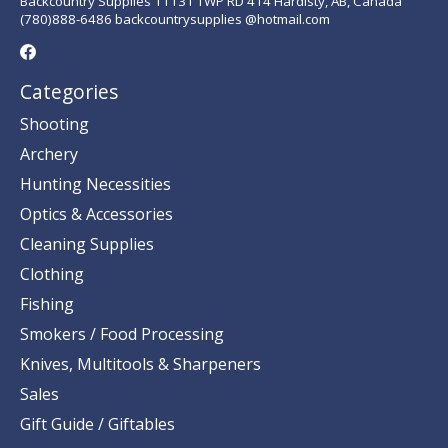
Backcountry Supplies 11131 TWP RD 414 Hardisty, AB, Canada
(780)888-6486 backcountrysupplies @hotmail.com
Categories
Shooting
Archery
Hunting Necessities
Optics & Accessories
Cleaning Supplies
Clothing
Fishing
Smokers / Food Processing
Knives, Multitools & Sharpeners
Sales
Gift Guide / Giftables