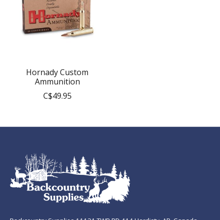
Hornady Custom
Ammunition
C$49.95