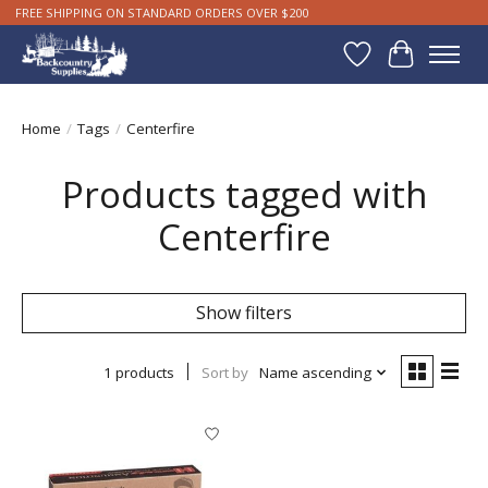
FREE SHIPPING ON STANDARD ORDERS OVER $200
Wishlist
Cart
Home
/
Tags
/
Centerfire
Products tagged with
Centerfire
Show filters
1 products
Sort by
Name ascending