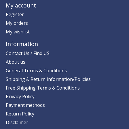
My account
Register
My orders
My wishlist
Information
Contact Us / Find US
About us
General Terms & Conditions
Shipping & Return Information/Policies
Free Shipping Terms & Conditions
Privacy Policy
Payment methods
Return Policy
Disclaimer