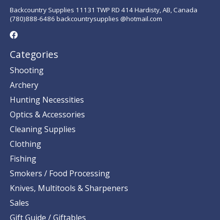
Backcountry Supplies 11131 TWP RD 414 Hardisty, AB, Canada
(780)888-6486 backcountrysupplies @hotmail.com
Categories
Shooting
Archery
Hunting Necessities
Optics & Accessories
Cleaning Supplies
Clothing
Fishing
Smokers / Food Processing
Knives, Multitools & Sharpeners
Sales
Gift Guide / Giftables