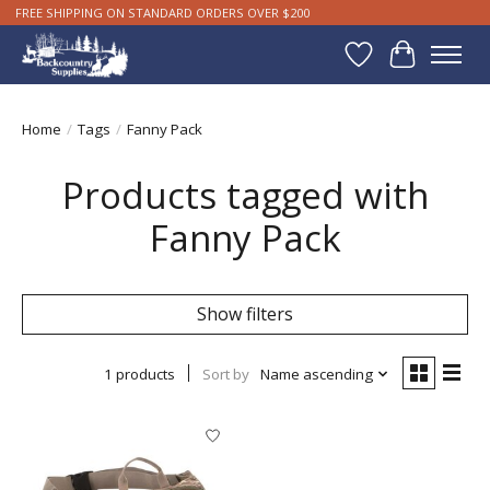
FREE SHIPPING ON STANDARD ORDERS OVER $200
Wishlist
Cart
Home
/
Tags
/
Fanny Pack
Products tagged with
Fanny Pack
Show filters
1 products
Sort by
Name ascending