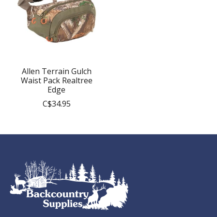
Allen Terrain Gulch
Waist Pack Realtree
Edge
C$34.95