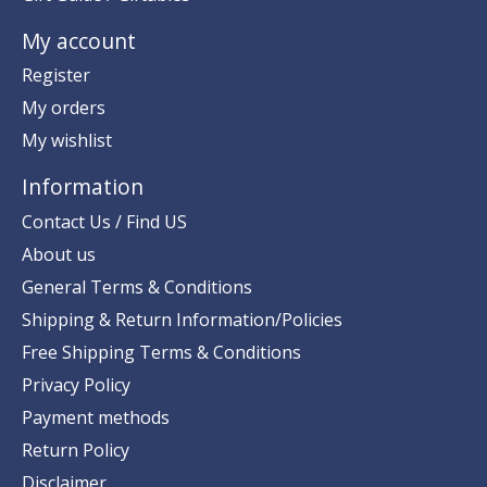
My account
Register
My orders
My wishlist
Information
Contact Us / Find US
About us
General Terms & Conditions
Shipping & Return Information/Policies
Free Shipping Terms & Conditions
Privacy Policy
Payment methods
Return Policy
Disclaimer