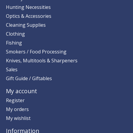
Hunting Necessities
Optics & Accessories
Cleaning Supplies
Clothing
Fishing
Smokers / Food Processing
Knives, Multitools & Sharpeners
Sales
Gift Guide / Giftables
My account
Register
My orders
My wishlist
Information