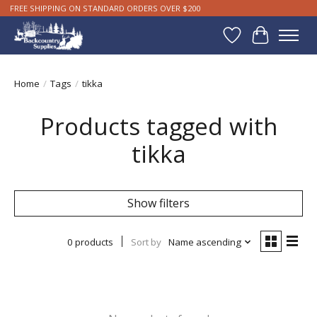
FREE SHIPPING ON STANDARD ORDERS OVER $200
Wishlist
Cart
Home
/
Tags
/
tikka
Products tagged with
tikka
Show filters
0 products
Sort by
Name ascending