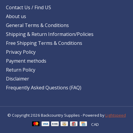
Contact Us / Find US
About us
General Terms & Conditions
Shipping & Return Information/Policies
Free Shipping Terms & Conditions
Privacy Policy
Payment methods
Return Policy
Disclaimer
Frequently Asked Questions (FAQ)
© Copyright 2026 Backcountry Supplies - Powered by
Lightspeed
CAD