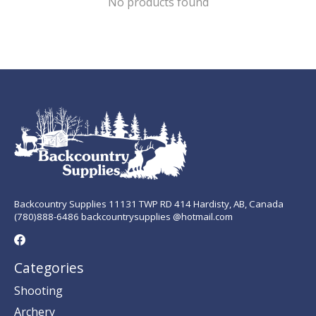
No products found
Backcountry Supplies 11131 TWP RD 414 Hardisty, AB, Canada
(780)888-6486 backcountrysupplies @hotmail.com
Categories
Shooting
Archery