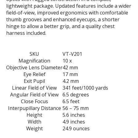
lightweight package. Updated features include a wider
field-of-view, improved ergonomics with comfortable
thumb grooves and enhanced eyecups, a shorter
hinge to allow a better grip, and a quality chest
harness included.
SKU
VT-V201
Magnification
10 x
Objective Lens Diameter
42 mm
Eye Relief
17 mm
Exit Pupil
4.2 mm
Linear Field of View
341 feet/1000 yards
Angular Field of View
6.5 degrees
Close Focus
6.5 feet
Interpupillary Distance
56 – 75 mm
Height
5.6 inches
Width
4.9 inches
Weight
24.9 ounces