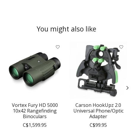
You might also like
Product carousel items
Vortex Fury HD 5000
Carson HookUpz 2.0
10x42 Rangefinding
Universal Phone/Optic
Binoculars
Adapter
C$1,599.95
C$99.95