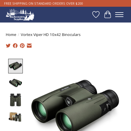
FREE SHIPPING ON STANDARD ORDERS OVER $200
Wishlist
Cart
Home
/
Vortex Viper HD 10x42 Binoculars
Product image slideshow Items