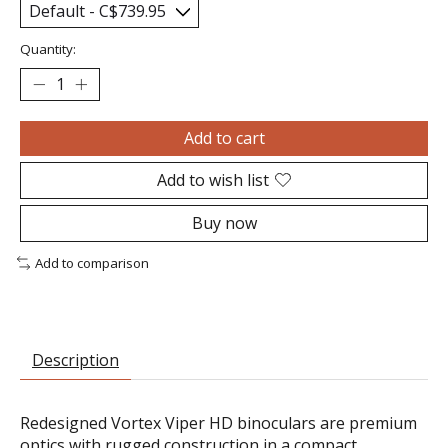
Quantity:
Add to cart
Add to wish list
Buy now
Add to comparison
Description
Redesigned Vortex Viper HD binoculars are premium
optics with rugged construction in a compact,