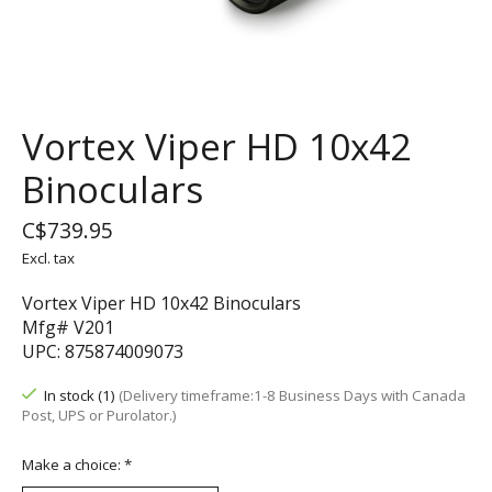
Vortex Viper HD 10x42
Binoculars
C$739.95
Excl. tax
Vortex Viper HD 10x42 Binoculars
Mfg# V201
UPC: 875874009073
In stock (1)
(Delivery timeframe:1-8 Business Days with Canada
Post, UPS or Purolator.)
Make a choice:
*