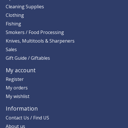
Cleaning Supplies
Clothing
Fishing
Smokers / Food Processing
Knives, Multitools & Sharpeners
Sales
Gift Guide / Giftables
My account
Register
My orders
My wishlist
Information
Contact Us / Find US
About us