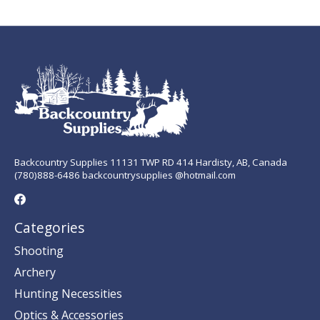
Backcountry Supplies 11131 TWP RD 414 Hardisty, AB, Canada
(780)888-6486 backcountrysupplies @hotmail.com
Categories
Shooting
Archery
Hunting Necessities
Optics & Accessories