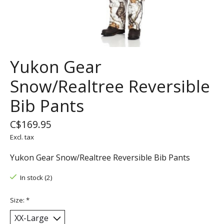
Yukon Gear
Snow/Realtree Reversible
Bib Pants
C$169.95
Excl. tax
Yukon Gear Snow/Realtree Reversible Bib Pants
In stock (2)
Size:
*