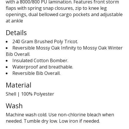
with a 8000/800 PU lamination. Features front storm
flaps with spring snap closures, zip to knee leg
openings, dual bellowed cargo pockets and adjustable
at ankle
Details
240 Gram Brushed Poly Tricot.
Reversible Mossy Oak Infinity to Mossy Oak Winter
Bib Overall.
Insulated Cotton Bomber.
Waterproof and breathable.
Reversible Bib Overall.
Material
Shell | 100% Polyester
Wash
Machine wash cold. Use non-chlorine bleach when
needed. Tumble dry low. Low iron if needed.