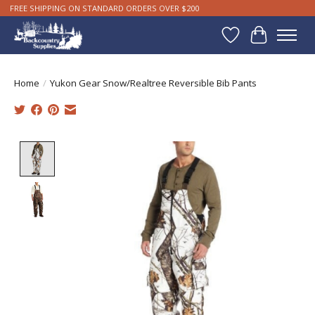
FREE SHIPPING ON STANDARD ORDERS OVER $200
Wishlist
Cart
Home
/
Yukon Gear Snow/Realtree Reversible Bib Pants
Product image slideshow Items