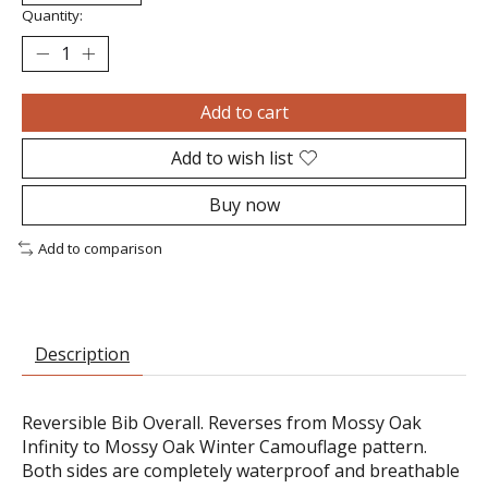
Quantity:
Add to cart
Add to wish list
Buy now
Add to comparison
Description
Reversible Bib Overall. Reverses from Mossy Oak
Infinity to Mossy Oak Winter Camouflage pattern.
Both sides are completely waterproof and breathable