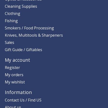
Cleaning Supplies
Clothing
Fishing
Smokers / Food Processing
Knives, Multitools & Sharpeners
Sales
Gift Guide / Giftables
My account
Register
My orders
My wishlist
Information
Contact Us / Find US
About us