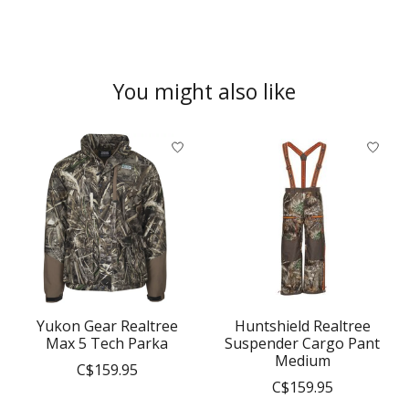
You might also like
Product carousel items
Yukon Gear Realtree
Huntshield Realtree
Max 5 Tech Parka
Suspender Cargo Pant
Medium
C$159.95
C$159.95