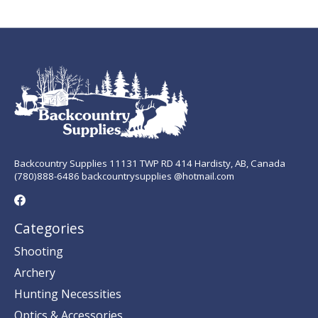
Backcountry Supplies 11131 TWP RD 414 Hardisty, AB, Canada
(780)888-6486 backcountrysupplies @hotmail.com
Categories
Shooting
Archery
Hunting Necessities
Optics & Accessories