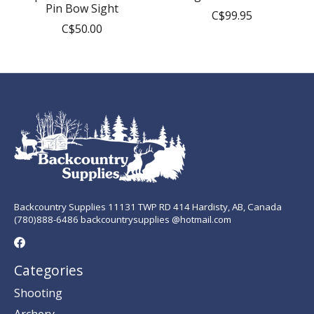
Pin Bow Sight
C$99.95
C$50.00
Backcountry Supplies 11131 TWP RD 414 Hardisty, AB, Canada
(780)888-6486 backcountrysupplies @hotmail.com
Categories
Shooting
Archery