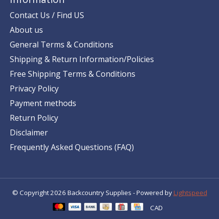
Contact Us / Find US
About us
General Terms & Conditions
Shipping & Return Information/Policies
Free Shipping Terms & Conditions
Privacy Policy
Payment methods
Return Policy
Disclaimer
Frequently Asked Questions (FAQ)
© Copyright 2026 Backcountry Supplies - Powered by
Lightspeed
CAD