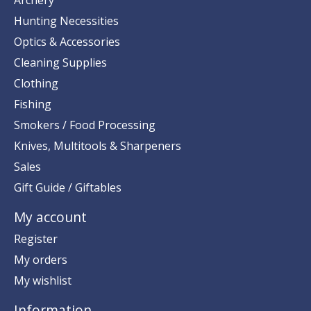
Hunting Necessities
Optics & Accessories
Cleaning Supplies
Clothing
Fishing
Smokers / Food Processing
Knives, Multitools & Sharpeners
Sales
Gift Guide / Giftables
My account
Register
My orders
My wishlist
Information