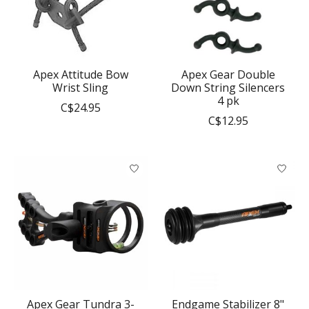
Apex Attitude Bow
Apex Gear Double
Wrist Sling
Down String Silencers
4 pk
C$24.95
C$12.95
Apex Gear Tundra 3-
Endgame Stabilizer 8"