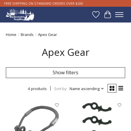
FREE SHIPPING ON STANDARD ORDERS OVER $200
Wishlist
Cart
Home
/
Brands
/
Apex Gear
Apex Gear
Show filters
4 products
Sort by
Name ascending