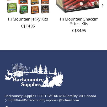
Hi Mountain Jerky Kits
Hi Mountain Snackin'
Sticks Kits
C$14.95
C$34.95
Backcountry Supplies 11131 TWP RD 414 Hardisty, AB, Canada
(780)888-6486 backcountrysupplies @hotmail.com