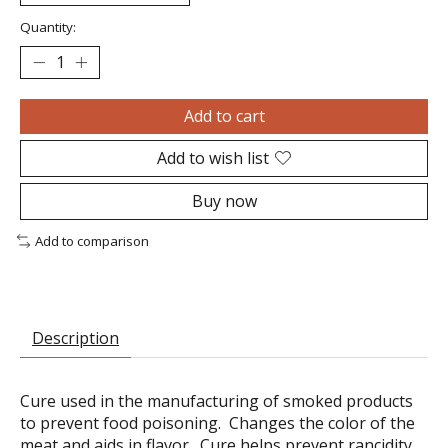
Quantity:
Add to cart
Add to wish list
Buy now
Add to comparison
Description
Cure used in the manufacturing of smoked products
to prevent food poisoning. Changes the color of the
meat and aids in flavor. Cure helps prevent rancidity