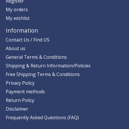
Register
My orders
My wishlist
Information
Contact Us / Find US
About us
General Terms & Conditions
Shipping & Return Information/Policies
Free Shipping Terms & Conditions
Privacy Policy
Payment methods
Return Policy
Disclaimer
Frequently Asked Questions (FAQ)