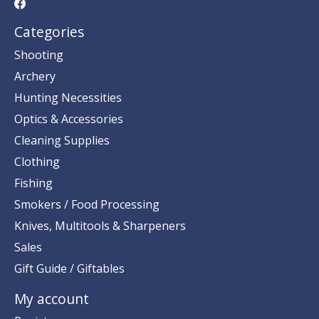
Categories
Shooting
Archery
Hunting Necessities
Optics & Accessories
Cleaning Supplies
Clothing
Fishing
Smokers / Food Processing
Knives, Multitools & Sharpeners
Sales
Gift Guide / Giftables
My account