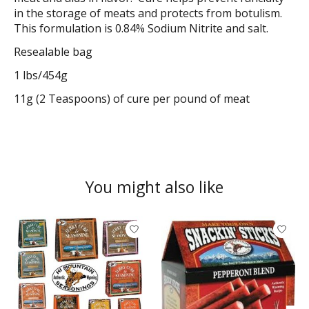
in the storage of meats and protects from botulism.
This formulation is 0.84% Sodium Nitrite and salt.
Resealable bag
1 lbs/454g
11g (2 Teaspoons) of cure per pound of meat
You might also like
Product carousel items