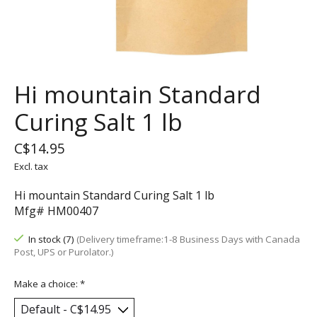
Hi mountain Standard
Curing Salt 1 lb
C$14.95
Excl. tax
Hi mountain Standard Curing Salt 1 lb
Mfg# HM00407
In stock (7)
(Delivery timeframe:1-8 Business Days with Canada
Post, UPS or Purolator.)
Make a choice:
*