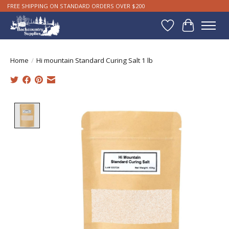
FREE SHIPPING ON STANDARD ORDERS OVER $200
Wishlist
Cart
Home
/
Hi mountain Standard Curing Salt 1 lb
Product image slideshow Items