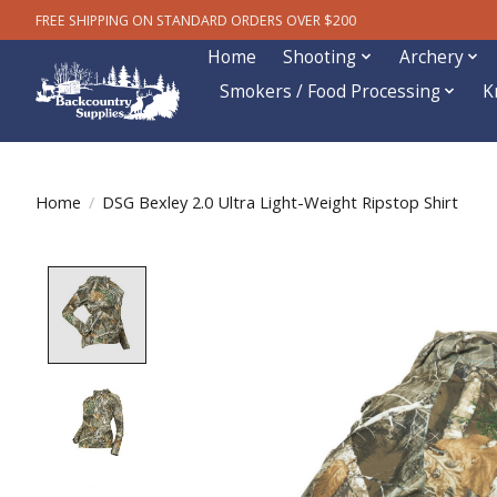
FREE SHIPPING ON STANDARD ORDERS OVER $200
Home
Shooting
Archery
Smokers / Food Processing
K
Home
/
DSG Bexley 2.0 Ultra Light-Weight Ripstop Shirt
Product image slideshow Items