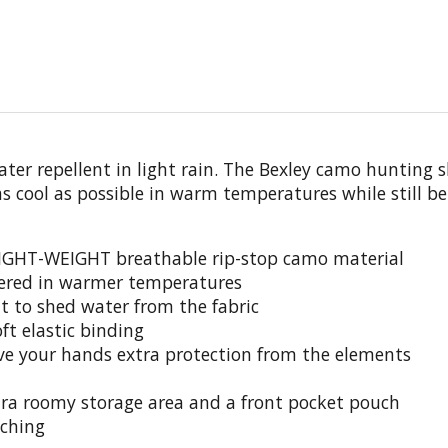
ter repellent in light rain. The Bexley camo hunting s
as cool as possible in warm temperatures while still 
IGHT-WEIGHT breathable rip-stop camo material
vered in warmer temperatures
 to shed water from the fabric
t elastic binding
ve your hands extra protection from the elements
tra roomy storage area and a front pocket pouch
tching