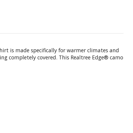
hirt is made specifically for warmer climates and
being completely covered. This Realtree Edge® camo