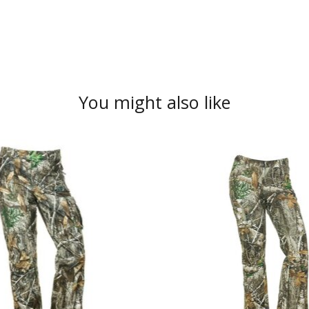
You might also like