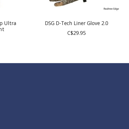
p Ultra
DSG D-Tech Liner Glove 2.0
nt
C$29.95