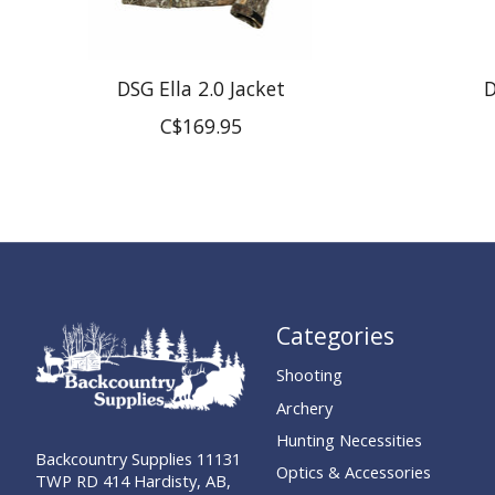
DSG Ella 2.0 Jacket
D
C$169.95
Categories
Shooting
Archery
Hunting Necessities
Backcountry Supplies 11131
Optics & Accessories
TWP RD 414 Hardisty, AB,