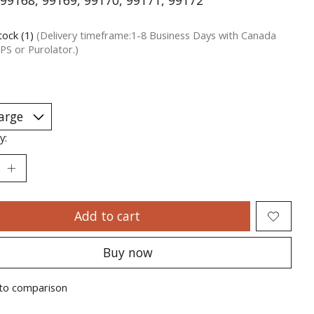
99168, 99169, 99170, 99171, 99172
tock (1)
(Delivery timeframe:1-8 Business Days with Canada
PS or Purolator.)
y:
Add to cart
Buy now
to comparison