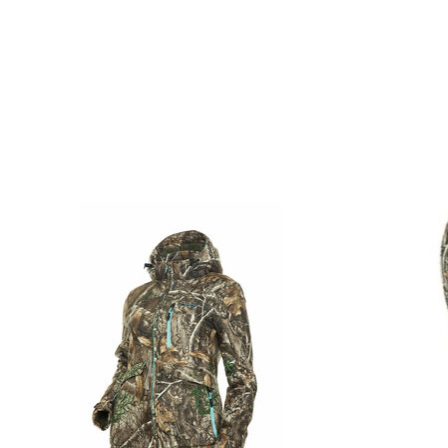
Product carousel items