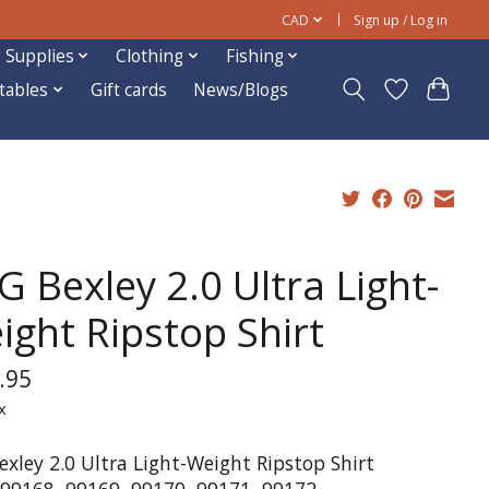
CAD
Sign up / Log in
 Supplies
Clothing
Fishing
ftables
Gift cards
News/Blogs
G Bexley 2.0 Ultra Light-
ight Ripstop Shirt
.95
x
exley 2.0 Ultra Light-Weight Ripstop Shirt