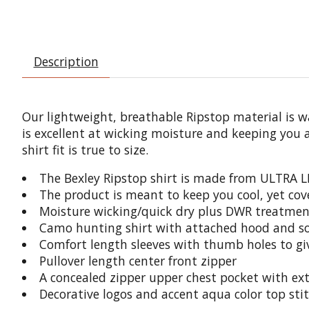
Description
Our lightweight, breathable Ripstop material is wa
is excellent at wicking moisture and keeping you 
shirt fit is true to size.
The Bexley Ripstop shirt is made from
ULTRA L
The product is meant to keep you cool, yet co
Moisture wicking/quick dry plus DWR treatment
Camo hunting shirt with attached hood and sof
Comfort length sleeves with thumb holes to gi
Pullover length center front zipper
A concealed zipper upper chest pocket with ex
Decorative logos and accent aqua color top sti