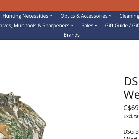
Hunting Necessities
Optics & Accessories
Cleaning
nives, Multitools & Sharpeners
Sales
Gift Guide / Gi
Brands
DS
We
C$69
Excl. ta
DSG B