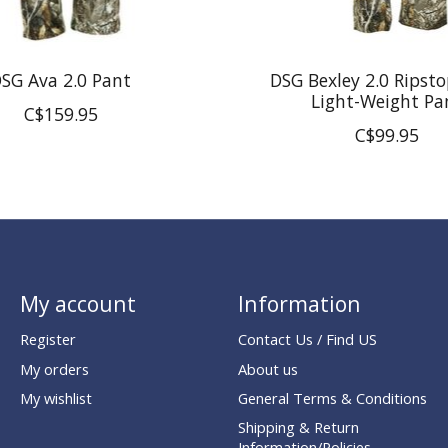
SG Ava 2.0 Pant
DSG Bexley 2.0 Ripsto
Light-Weight Pa
C$159.95
C$99.95
My account
Information
Register
Contact Us / Find US
My orders
About us
My wishlist
General Terms & Conditions
Shipping & Return
Information/Policies