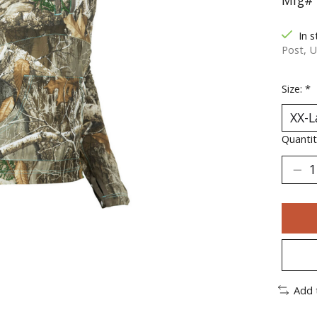
Mfg# 
In s
Post, U
Size:
*
Quantit
Add 