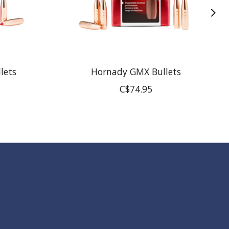
lets
Hornady GMX Bullets
C$74.95