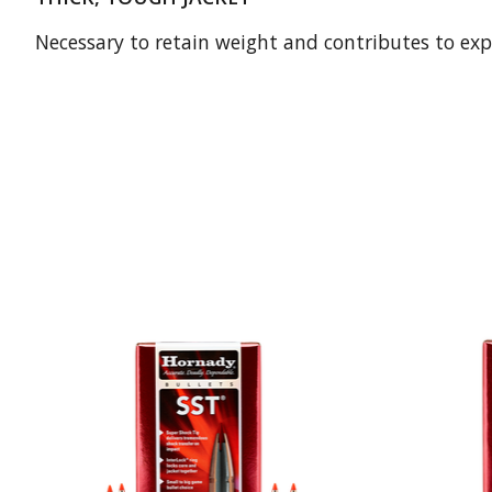
Necessary to retain weight and contributes to exp
Product carousel items