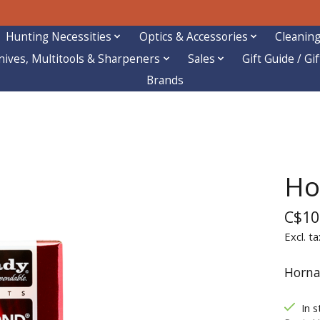
Hunting Necessities
Optics & Accessories
Cleaning
nives, Multitools & Sharpeners
Sales
Gift Guide / Gi
Brands
Ho
C$10
Excl. ta
Horna
In s