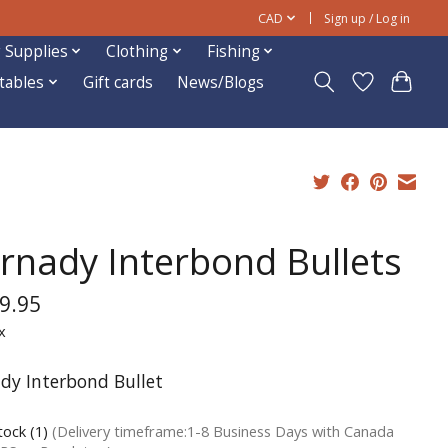
CAD
Sign up / Log in
 Supplies
Clothing
Fishing
ftables
Gift cards
News/Blogs
rnady Interbond Bullets
9.95
x
dy Interbond Bullet
tock (1)
(Delivery timeframe:1-8 Business Days with Canada