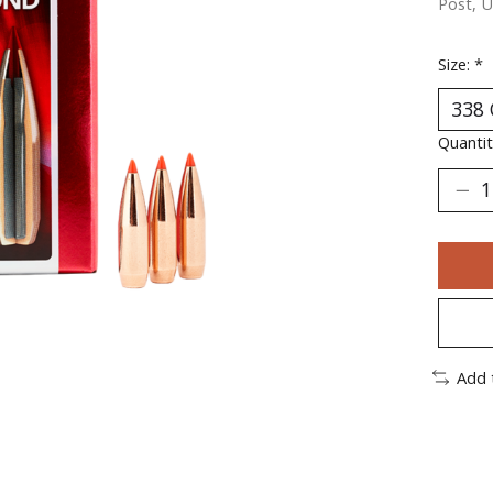
Post, U
Size:
*
Quantit
Add 