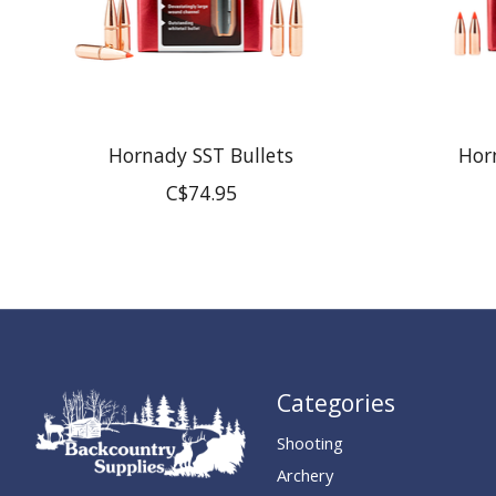
Hornady SST Bullets
Hor
C$74.95
Categories
Shooting
Archery