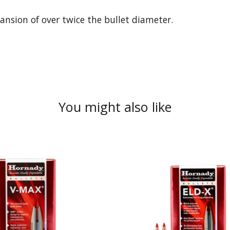
ansion of over twice the bullet diameter.
You might also like