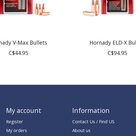
nady V-Max Bullets
Hornady ELD-X Bul
C$44.95
C$94.95
My account
Information
Register
Contact Us / Find US
My orders
About us