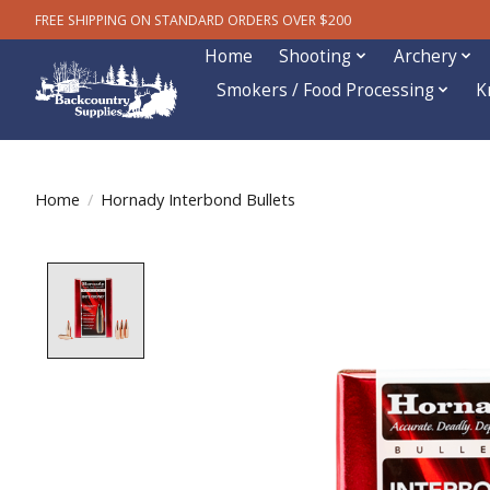
FREE SHIPPING ON STANDARD ORDERS OVER $200
Home
Shooting
Archery
Smokers / Food Processing
K
Home
/
Hornady Interbond Bullets
Product image slideshow Items