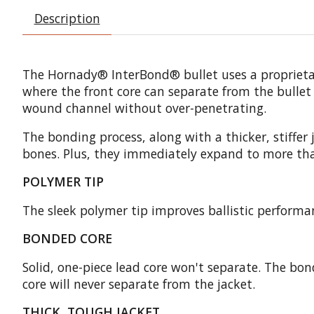
Description
The Hornady® InterBond® bullet uses a proprietary
where the front core can separate from the bullet
wound channel without over-penetrating.
The bonding process, along with a thicker, stiffe
bones. Plus, they immediately expand to more th
POLYMER TIP
The sleek polymer tip improves ballistic performan
BONDED CORE
Solid, one-piece lead core won't separate. The bo
core will never separate from the jacket.
THICK, TOUGH JACKET