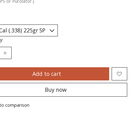
PS or Purolator.)
y:
Add to cart
Buy now
to comparison