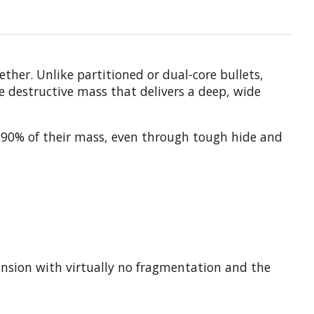
her. Unlike partitioned or dual-core bullets,
e destructive mass that delivers a deep, wide
an 90% of their mass, even through tough hide and
pansion with virtually no fragmentation and the