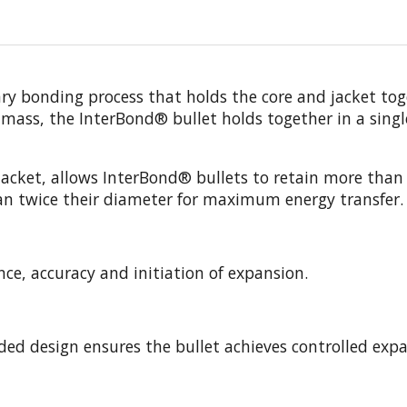
 bonding process that holds the core and jacket toget
 mass, the InterBond® bullet holds together in a singl
r jacket, allows InterBond® bullets to retain more th
an twice their diameter for maximum energy transfer.
ce, accuracy and initiation of expansion.
nded design ensures the bullet achieves controlled ex