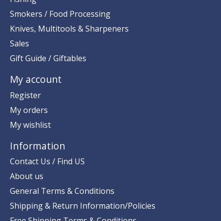
Smokers / Food Processing
Knives, Multitools & Sharpeners
Sales
Gift Guide / Giftables
My account
Register
My orders
My wishlist
Information
Contact Us / Find US
About us
General Terms & Conditions
Shipping & Return Information/Policies
Free Shipping Terms & Conditions