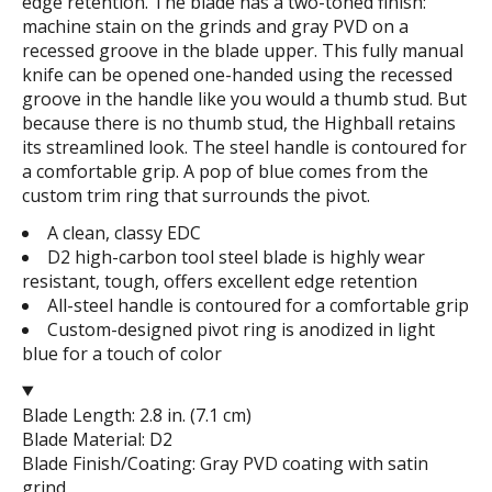
edge retention. The blade has a two-toned finish:
machine stain on the grinds and gray PVD on a
recessed groove in the blade upper. This fully manual
knife can be opened one-handed using the recessed
groove in the handle like you would a thumb stud. But
because there is no thumb stud, the Highball retains
its streamlined look. The steel handle is contoured for
a comfortable grip. A pop of blue comes from the
custom trim ring that surrounds the pivot.
A clean, classy EDC
D2 high-carbon tool steel blade is highly wear
resistant, tough, offers excellent edge retention
All-steel handle is contoured for a comfortable grip
Custom-designed pivot ring is anodized in light
blue for a touch of color
Blade Length: 2.8 in. (7.1 cm)
Blade Material: D2
Blade Finish/Coating: Gray PVD coating with satin
grind