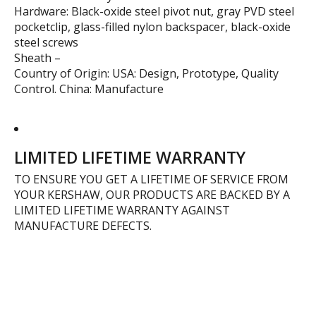
Hardware: Black-oxide steel pivot nut, gray PVD steel
pocketclip, glass-filled nylon backspacer, black-oxide
steel screws
Sheath –
Country of Origin: USA: Design, Prototype, Quality
Control. China: Manufacture
LIMITED LIFETIME WARRANTY
TO ENSURE YOU GET A LIFETIME OF SERVICE FROM
YOUR KERSHAW, OUR PRODUCTS ARE BACKED BY A
LIMITED LIFETIME WARRANTY AGAINST
MANUFACTURE DEFECTS.