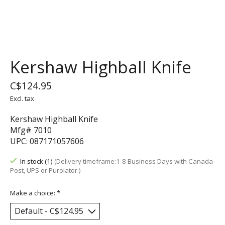
Kershaw Highball Knife
C$124.95
Excl. tax
Kershaw Highball Knife
Mfg# 7010
UPC: 087171057606
In stock (1)
(Delivery timeframe:1-8 Business Days with Canada
Post, UPS or Purolator.)
Make a choice:
*