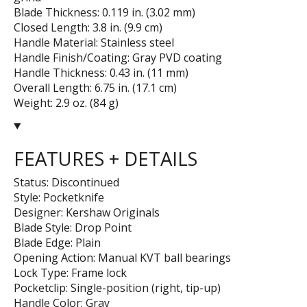
Blade Thickness: 0.119 in. (3.02 mm)
Closed Length: 3.8 in. (9.9 cm)
Handle Material: Stainless steel
Handle Finish/Coating: Gray PVD coating
Handle Thickness: 0.43 in. (11 mm)
Overall Length: 6.75 in. (17.1 cm)
Weight: 2.9 oz. (84 g)
FEATURES + DETAILS
Status: Discontinued
Style: Pocketknife
Designer: Kershaw Originals
Blade Style: Drop Point
Blade Edge: Plain
Opening Action: Manual KVT ball bearings
Lock Type: Frame lock
Pocketclip: Single-position (right, tip-up)
Handle Color: Gray