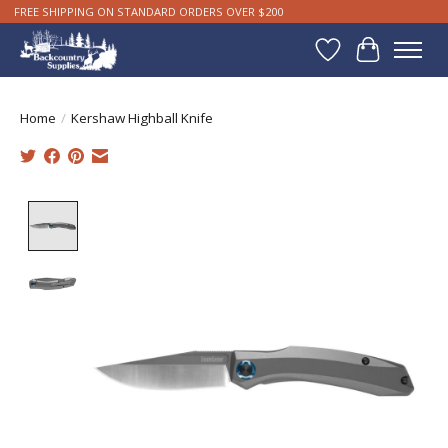
FREE SHIPPING ON STANDARD ORDERS OVER $200
Wishlist
Cart
Home
/
Kershaw Highball Knife
Product image slideshow Items