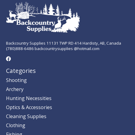
Backcountry Supplies 11131 TWP RD 414 Hardisty, AB, Canada
(780)888-6486 backcountrysupplies @hotmail.com
Categories
Shooting
Archery
Hunting Necessities
Optics & Accessories
Cleaning Supplies
Clothing
Fishing