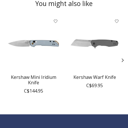
You might also like
Product carousel items
Kershaw Mini Iridium
Kershaw Warf Knife
Knife
C$69.95
C$144.95