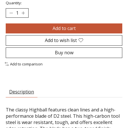
Quantity:
Add to cart
Add to wish list
Buy now
Add to comparison
Description
The classy Highball features clean lines and a high-
performance blade of D2 steel. This high-carbon tool
steel is wear resistant, tough, and offers excellent