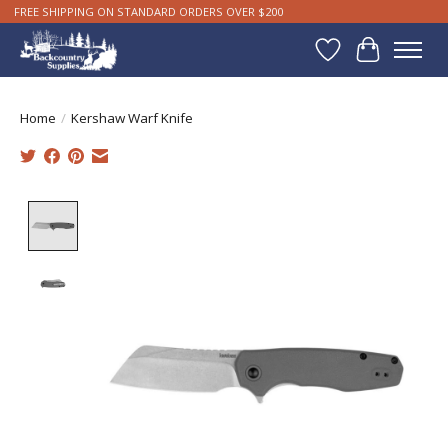
FREE SHIPPING ON STANDARD ORDERS OVER $200
Wishlist
Cart
Home
/
Kershaw Warf Knife
Product image slideshow Items