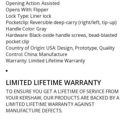
Opening Action: Assisted
Opens With: Flipper
Lock Type: Liner lock
Pocketclip: Reversible deep-carry (right/left, tip-up)
Handle Color: Gray
Hardware: Black-oxide handle screws, bead-blasted
pocket clip
Country of Origin: USA: Design, Prototype, Quality
Control. China: Manufacture
Warranty: Limited Lifetime Warranty
LIMITED LIFETIME WARRANTY
TO ENSURE YOU GET A LIFETIME OF SERVICE FROM
YOUR KERSHAW, OUR PRODUCTS ARE BACKED BY A
LIMITED LIFETIME WARRANTY AGAINST
MANUFACTURE DEFECTS.