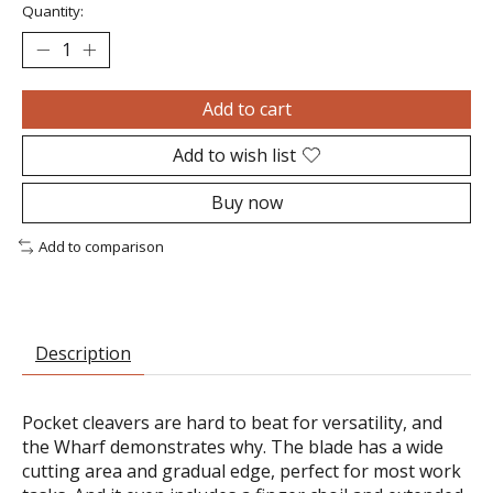
Quantity:
Add to cart
Add to wish list
Buy now
Add to comparison
Description
Pocket cleavers are hard to beat for versatility, and
the Wharf demonstrates why. The blade has a wide
cutting area and gradual edge, perfect for most work