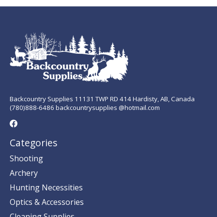
Backcountry Supplies 11131 TWP RD 414 Hardisty, AB, Canada
(780)888-6486 backcountrysupplies @hotmail.com
Categories
Shooting
Archery
Hunting Necessities
Optics & Accessories
Cleaning Supplies