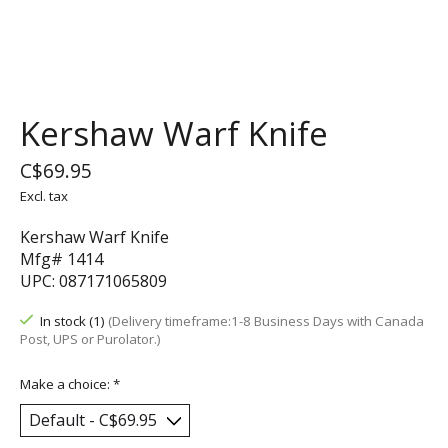
Kershaw Warf Knife
C$69.95
Excl. tax
Kershaw Warf Knife
Mfg# 1414
UPC: 087171065809
In stock (1)
(Delivery timeframe:1-8 Business Days with Canada
Post, UPS or Purolator.)
Make a choice:
*