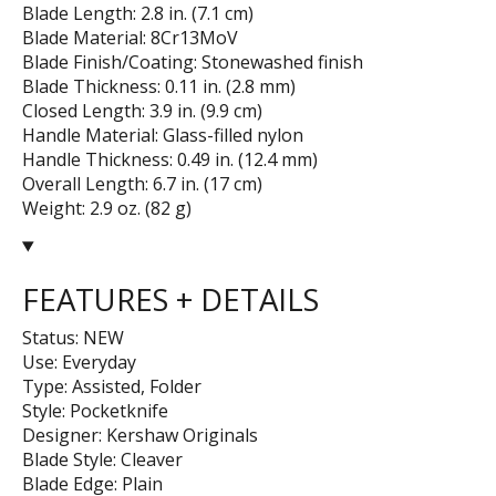
Blade Length: 2.8 in. (7.1 cm)
Blade Material: 8Cr13MoV
Blade Finish/Coating: Stonewashed finish
Blade Thickness: 0.11 in. (2.8 mm)
Closed Length: 3.9 in. (9.9 cm)
Handle Material: Glass-filled nylon
Handle Thickness: 0.49 in. (12.4 mm)
Overall Length: 6.7 in. (17 cm)
Weight: 2.9 oz. (82 g)
FEATURES + DETAILS
Status: NEW
Use: Everyday
Type: Assisted, Folder
Style: Pocketknife
Designer: Kershaw Originals
Blade Style: Cleaver
Blade Edge: Plain