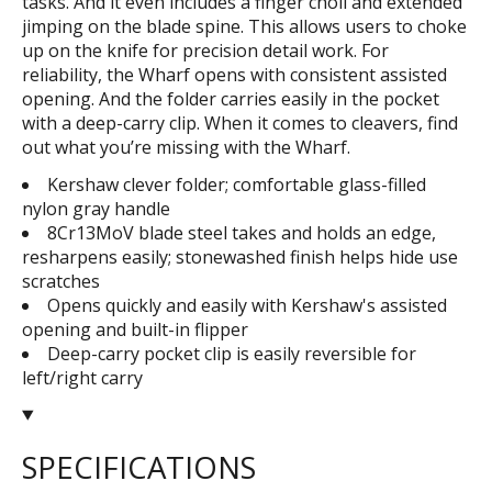
tasks. And it even includes a finger choil and extended
jimping on the blade spine. This allows users to choke
up on the knife for precision detail work. For
reliability, the Wharf opens with consistent assisted
opening. And the folder carries easily in the pocket
with a deep-carry clip. When it comes to cleavers, find
out what you’re missing with the Wharf.
Kershaw clever folder; comfortable glass-filled
nylon gray handle
8Cr13MoV blade steel takes and holds an edge,
resharpens easily; stonewashed finish helps hide use
scratches
Opens quickly and easily with Kershaw's assisted
opening and built-in flipper
Deep-carry pocket clip is easily reversible for
left/right carry
SPECIFICATIONS