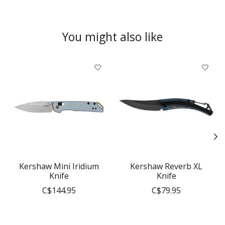
You might also like
Product carousel items
Kershaw Mini Iridium
Kershaw Reverb XL
Knife
Knife
C$144.95
C$79.95