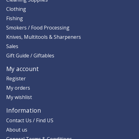
Clothing
Fishing
Smokers / Food Processing
Knives, Multitools & Sharpeners
Sales
Gift Guide / Giftables
My account
Register
My orders
My wishlist
Information
Contact Us / Find US
About us