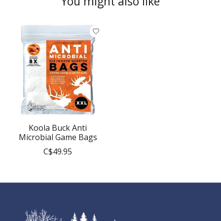
You might also like
Product carousel items
Koola Buck Anti
Microbial Game Bags
C$49.95