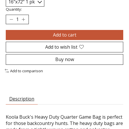
Quantity:
Add to cart
Add to wish list
Buy now
Add to comparison
Description
Koola Buck's Heavy Duty Quarter Game Bag is perfect
for those backcountry hunts. The heavy duty bags are