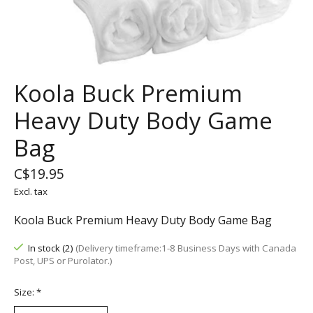
Koola Buck Premium
Heavy Duty Body Game
Bag
C$19.95
Excl. tax
Koola Buck Premium Heavy Duty Body Game Bag
In stock (2)
(Delivery timeframe:1-8 Business Days with Canada
Post, UPS or Purolator.)
Size:
*