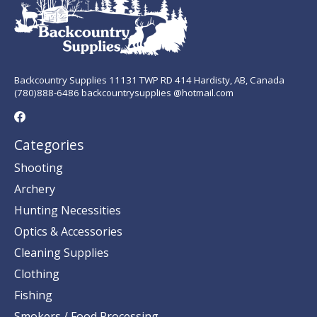
Backcountry Supplies 11131 TWP RD 414 Hardisty, AB, Canada
(780)888-6486 backcountrysupplies @hotmail.com
Categories
Shooting
Archery
Hunting Necessities
Optics & Accessories
Cleaning Supplies
Clothing
Fishing
Smokers / Food Processing