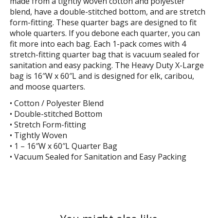
made from a tightly woven cotton and polyester
blend, have a double-stitched bottom, and are stretch
form-fitting. These quarter bags are designed to fit
whole quarters. If you debone each quarter, you can
fit more into each bag. Each 1-pack comes with 4
stretch-fitting quarter bag that is vacuum sealed for
sanitation and easy packing. The Heavy Duty X-Large
bag is 16″W x 60″L and is designed for elk, caribou,
and moose quarters.
• Cotton / Polyester Blend
• Double-stitched Bottom
• Stretch Form-fitting
• Tightly Woven
• 1 – 16″W x 60″L Quarter Bag
• Vacuum Sealed for Sanitation and Easy Packing