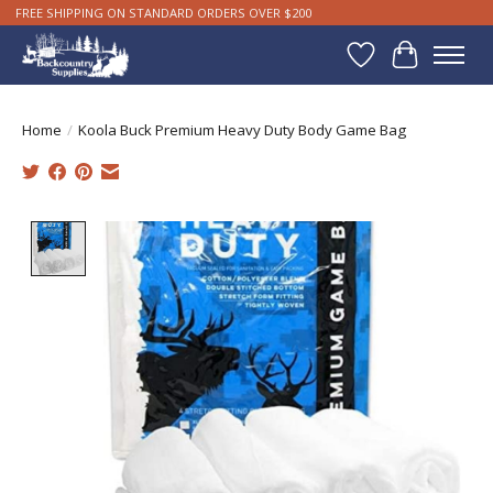
FREE SHIPPING ON STANDARD ORDERS OVER $200
Wishlist
Cart
Home
/
Koola Buck Premium Heavy Duty Body Game Bag
Product image slideshow Items