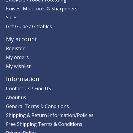
Knives, Multitools & Sharpeners
Sales
Gift Guide / Giftables
My account
Register
My orders
My wishlist
Information
Contact Us / Find US
About us
General Terms & Conditions
Shipping & Return Information/Policies
Free Shipping Terms & Conditions
Privacy Policy