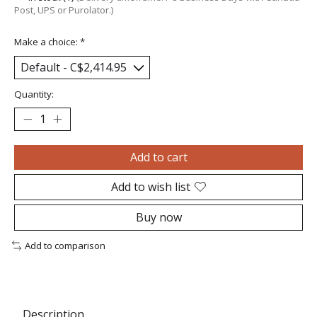
Post, UPS or Purolator.)
Make a choice:
*
Quantity:
Add to cart
Add to wish list
Buy now
Add to comparison
Description