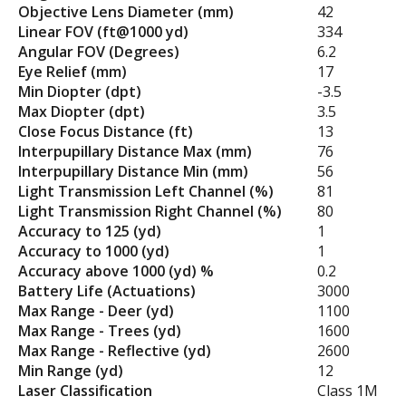
Objective Lens Diameter (mm)
42
Linear FOV (ft@1000 yd)
334
Angular FOV (Degrees)
6.2
Eye Relief (mm)
17
Min Diopter (dpt)
-3.5
Max Diopter (dpt)
3.5
Close Focus Distance (ft)
13
Interpupillary Distance Max (mm)
76
Interpupillary Distance Min (mm)
56
Light Transmission Left Channel (%)
81
Light Transmission Right Channel (%)
80
Accuracy to 125 (yd)
1
Accuracy to 1000 (yd)
1
Accuracy above 1000 (yd) %
0.2
Battery Life (Actuations)
3000
Max Range - Deer (yd)
1100
Max Range - Trees (yd)
1600
Max Range - Reflective (yd)
2600
Min Range (yd)
12
Laser Classification
Class 1M