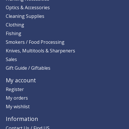
Optics & Accessories
Cleaning Supplies
Clothing
Fishing
Smokers / Food Processing
Knives, Multitools & Sharpeners
Sales
Gift Guide / Giftables
My account
Register
My orders
My wishlist
Information
Contact Us / Find US