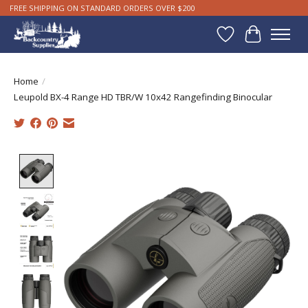
FREE SHIPPING ON STANDARD ORDERS OVER $200
Wishlist
Cart
Home
/
Leupold BX-4 Range HD TBR/W 10x42 Rangefinding Binocular
Product image slideshow Items