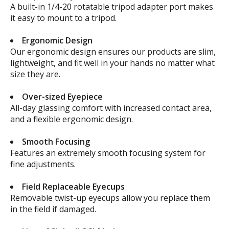
A built-in 1/4-20 rotatable tripod adapter port makes
it easy to mount to a tripod.
Ergonomic Design
Our ergonomic design ensures our products are slim,
lightweight, and fit well in your hands no matter what
size they are.
Over-sized Eyepiece
All-day glassing comfort with increased contact area,
and a flexible ergonomic design.
Smooth Focusing
Features an extremely smooth focusing system for
fine adjustments.
Field Replaceable Eyecups
Removable twist-up eyecups allow you replace them
in the field if damaged.