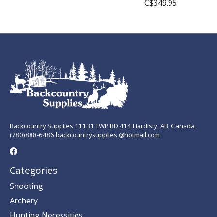
C$349.95
Backcountry Supplies 11131 TWP RD 414 Hardisty, AB, Canada
(780)888-6486 backcountrysupplies @hotmail.com
Categories
Shooting
Archery
Hunting Necessities