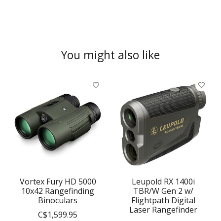
You might also like
Product carousel items
Vortex Fury HD 5000
Leupold RX 1400i
10x42 Rangefinding
TBR/W Gen 2 w/
Binoculars
Flightpath Digital
Laser Rangefinder
C$1,599.95