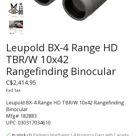
Leupold BX-4 Range HD
TBR/W 10x42
Rangefinding Binocular
C$2,414.95
Excl. tax
Leupold BX-4 Range HD TBR/W 10x42 Rangefinding
Binocular
Mfg# 182883
UPC: 030317034610
In stock (1)
(Delivery timeframe:1-8 Business Days with Canada