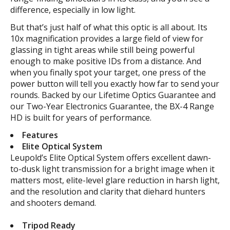
difference, especially in low light.
But that’s just half of what this optic is all about. Its
10x magnification provides a large field of view for
glassing in tight areas while still being powerful
enough to make positive IDs from a distance. And
when you finally spot your target, one press of the
power button will tell you exactly how far to send your
rounds. Backed by our Lifetime Optics Guarantee and
our Two-Year Electronics Guarantee, the BX-4 Range
HD is built for years of performance.
Features
Elite Optical System
Leupold’s Elite Optical System offers excellent dawn-
to-dusk light transmission for a bright image when it
matters most, elite-level glare reduction in harsh light,
and the resolution and clarity that diehard hunters
and shooters demand.
Tripod Ready