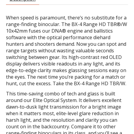
When speed is paramount, there’s no substitute for a
range-finding binocular. The BX-4 Range HD TBR®/W
10x42mm fuses our DNA® engine and ballistics
software with the optical performance diehard
hunters and shooters demand. Now you can spot and
range targets without wasting valuable seconds
switching between gear. Its high-contrast red OLED
display delivers visible readouts in any light, and its
edge-to-edge clarity makes glassing sessions easy on
the eyes. The next time you’re packing for a match or
hunt, cut the excess. Take the BX-4 Range HD TBR/W.
This time-saving combo of tech and glass is built
around our Elite Optical System. It delivers excellent
dawn-to-dusk light transmission for a bright image
when it matters most, elite-level glare reduction in
harsh light, and the resolution and clarity you can
count on in the backcountry. Compare it to other
range-finding binoculars in its class, and you’ll see a