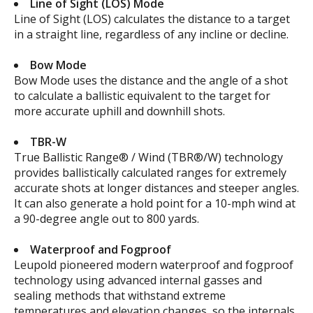
Line of Sight (LOS) Mode
Line of Sight (LOS) calculates the distance to a target
in a straight line, regardless of any incline or decline.
Bow Mode
Bow Mode uses the distance and the angle of a shot
to calculate a ballistic equivalent to the target for
more accurate uphill and downhill shots.
TBR-W
True Ballistic Range® / Wind (TBR®/W) technology
provides ballistically calculated ranges for extremely
accurate shots at longer distances and steeper angles.
It can also generate a hold point for a 10-mph wind at
a 90-degree angle out to 800 yards.
Waterproof and Fogproof
Leupold pioneered modern waterproof and fogproof
technology using advanced internal gasses and
sealing methods that withstand extreme
temperatures and elevation changes, so the internals