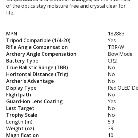
of the optics stay moisture free and crystal clear for
life.
MPN
182883
Tripod Compatible (1/4-20)
Yes
Rifle Angle Compensation
TBR/W
Archery Angle Compensation
Bow Mode
Battery Type
CR2
True Ballistic Range (TBR)
No
Horizontal Distance (Trig)
No
Archer's Advantage
No
Display Type
Red OLED Di
Flightpath
No
Guard-ion Lens Coating
Yes
Last Target
No
Trophy Scale
No
Length (in)
5.9
Weight (oz)
39
Magnification
10