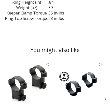
Ring Height (in)
.84
Weight (oz)
3.3
Keeper Clamp Torque
35 in-lbs
Ring Top Screw Torque
28 in-lbs
You might also like
Product carousel items