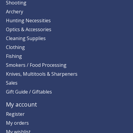
Shooting
Archery
Hunting Necessities
Optics & Accessories
Cleaning Supplies
Clothing
Fishing
Smokers / Food Processing
Knives, Multitools & Sharpeners
Sales
Gift Guide / Giftables
My account
Register
My orders
My wishlist