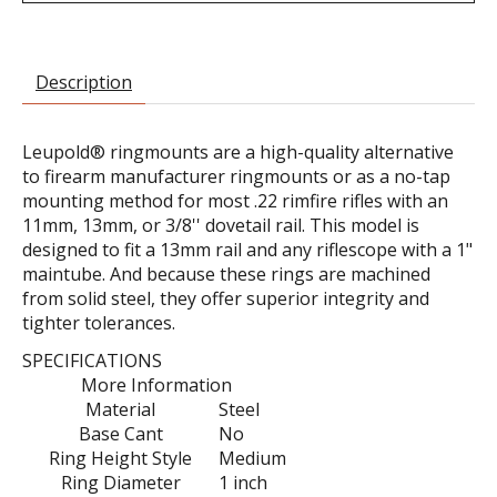
Description
Leupold® ringmounts are a high-quality alternative
to firearm manufacturer ringmounts or as a no-tap
mounting method for most .22 rimfire rifles with an
11mm, 13mm, or 3/8'' dovetail rail. This model is
designed to fit a 13mm rail and any riflescope with a 1"
maintube. And because these rings are machined
from solid steel, they offer superior integrity and
tighter tolerances.
SPECIFICATIONS
More Information
Material
Steel
Base Cant
No
Ring Height Style
Medium
Ring Diameter
1 inch