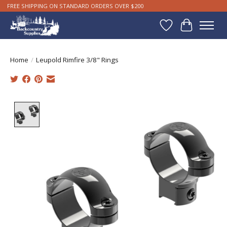
FREE SHIPPING ON STANDARD ORDERS OVER $200
Wishlist
Cart
Home
/
Leupold Rimfire 3/8" Rings
Product image slideshow Items