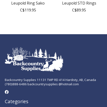
Leupold Ring Sako
Leupold STD Rings
C$119.95
C$89.95
Backcountry Supplies 11131 TWP RD 414 Hardisty, AB, Canada
(780)888-6486 backcountrysupplies @hotmail.com
Categories