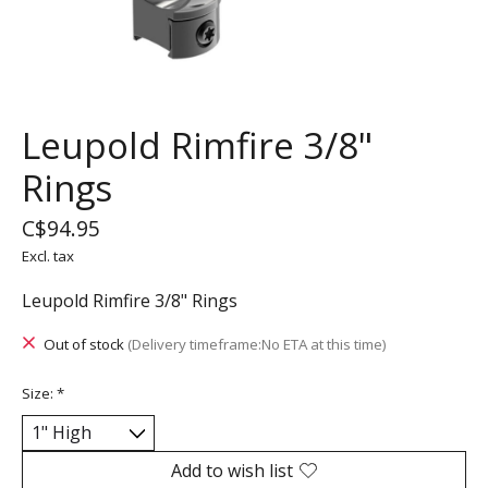
Leupold Rimfire 3/8"
Rings
C$94.95
Excl. tax
Leupold Rimfire 3/8" Rings
Out of stock
(Delivery timeframe:No ETA at this time)
Size:
*
Add to wish list