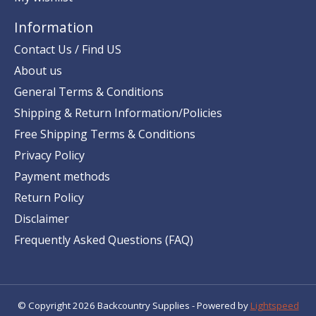
Information
Contact Us / Find US
About us
General Terms & Conditions
Shipping & Return Information/Policies
Free Shipping Terms & Conditions
Privacy Policy
Payment methods
Return Policy
Disclaimer
Frequently Asked Questions (FAQ)
© Copyright 2026 Backcountry Supplies - Powered by
Lightspeed