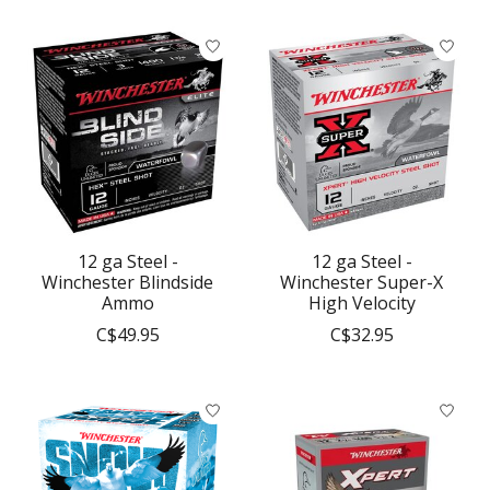
12 ga Steel -
12 ga Steel -
Winchester Blindside
Winchester Super-X
Ammo
High Velocity
C$49.95
C$32.95