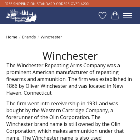
FREE SHIPPING ON STANDARD ORDERS OVER $200
Wishlist
Cart
Home
/
Brands
/
Winchester
Winchester
The Winchester Repeating Arms Company was a
prominent American manufacturer of repeating
firearms and ammunition. The firm was established in
1866 by Oliver Winchester and was located in New
Haven, Connecticut.
The firm went into receivership in 1931 and was
bought by the Western Cartridge Company, a
forerunner of the Olin Corporation. The
Winchester brand name is still owned by the Olin
Corporation, which makes ammunition under that
name. The Winchester name is also used