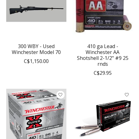
300 WBY - Used
410 ga Lead -
Winchester Model 70
Winchester AA
Shotshell 2-1/2" #9 25
C$1,150.00
rnds
C$29.95