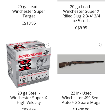
20 ga Lead -
20 ga Lead -
Winchester Super
Winchester Super X
Target
Rifled Slug 2 3/4" 3/4
oz 5 rnds
C$18.95
C$9.95
20 ga Steel -
22 lr - Used
Winchester Super-X
Winchester 490 Semi
High Velocity
Auto + 2 Spare Mags
C$34.95
C$500.00