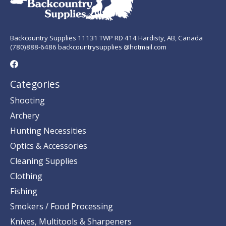
Backcountry Supplies 11131 TWP RD 414 Hardisty, AB, Canada
(780)888-6486 backcountrysupplies @hotmail.com
Categories
Shooting
Archery
Hunting Necessities
Optics & Accessories
Cleaning Supplies
Clothing
Fishing
Smokers / Food Processing
Knives, Multitools & Sharpeners