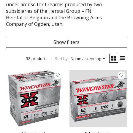
under license for firearms produced by two
subsidiaries of the Herstal Group – FN
Herstal of Belgium and the Browning Arms
Company of Ogden, Utah.
Show filters
38 products
Sort by
Name ascending