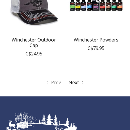
Winchester Outdoor
Winchester Powders
Cap
C$79.95
C$24.95
Prev
Next