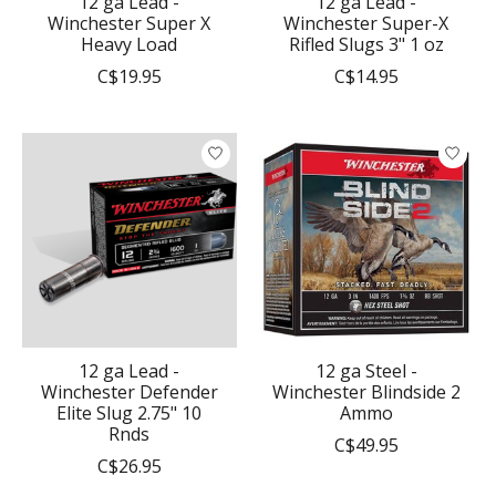
12 ga Lead -
12 ga Lead -
Winchester Super X
Winchester Super-X
Heavy Load
Rifled Slugs 3" 1 oz
C$19.95
C$14.95
12 ga Lead -
12 ga Steel -
Winchester Defender
Winchester Blindside 2
Elite Slug 2.75" 10
Ammo
Rnds
C$49.95
C$26.95