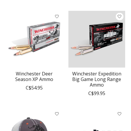
Winchester Deer
Winchester Expedition
Season XP Ammo
Big Game Long Range
Ammo
C$54.95
C$99.95