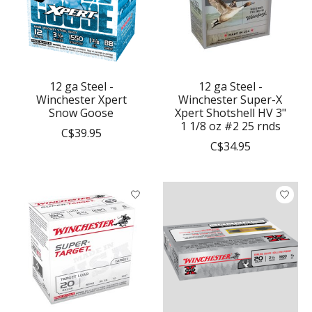
12 ga Steel -
12 ga Steel -
Winchester Xpert
Winchester Super-X
Snow Goose
Xpert Shotshell HV 3"
1 1/8 oz #2 25 rnds
C$39.95
C$34.95